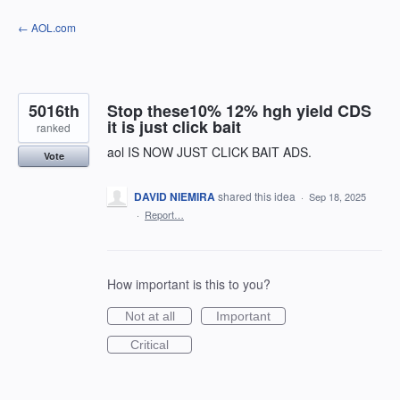
Skip
← AOL.com
to
content
5016th
Stop these10% 12% hgh yield CDS
it is just click bait
ranked
aol IS NOW JUST CLICK BAIT ADS.
Vote
DAVID NIEMIRA
shared this idea
·
Sep 18, 2025
·
Report…
How important is this to you?
Not at all
Important
Critical