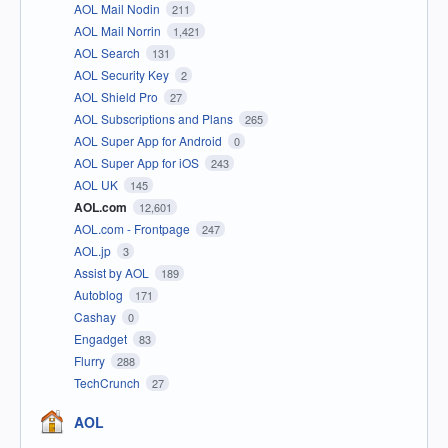
AOL Mail Nodin
211
AOL Mail Norrin
1,421
AOL Search
131
AOL Security Key
2
AOL Shield Pro
27
AOL Subscriptions and Plans
265
AOL Super App for Android
0
AOL Super App for iOS
243
AOL UK
145
AOL.com
12,601
AOL.com - Frontpage
247
AOL.jp
3
Assist by AOL
189
Autoblog
171
Cashay
0
Engadget
83
Flurry
288
TechCrunch
27
AOL