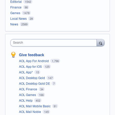
Editorial
1542
Finance
98
Games
1478
Local News
28
News
2589
Search
Give feedback
AOL App For Android
1,796
AOL App for iOS
125
AOL App*
15
AOL Desktop Gold
147
AOL Desktop Gold DE
7
AOL Finance
34
AOL Games
166
AOL Help
402
AOL Mail Mobile Basic
91
AOL Mail Noble
145