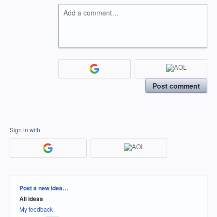
Add a comment…
Post comment
Sign in with
Categories
Post a new idea…
All ideas
My feedback