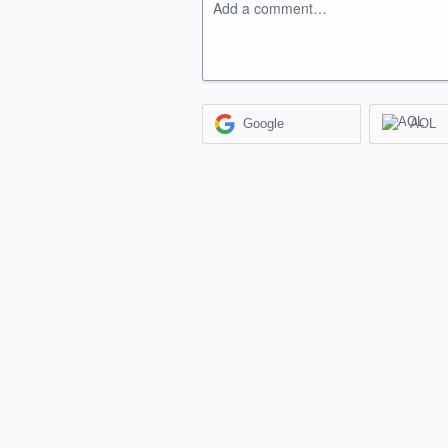
Add a comment…
Google
AOL