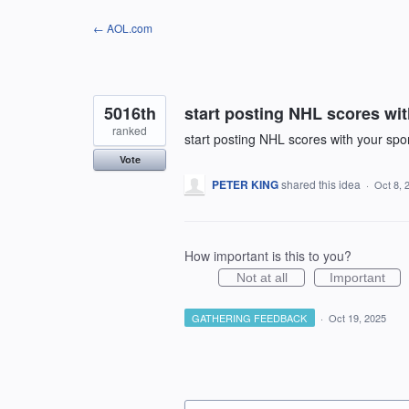
Skip
← AOL.com
to
content
5016th
start posting NHL scores wi
ranked
start posting NHL scores with your spo
Vote
PETER KING
shared this idea
·
Oct 8, 
How important is this to you?
Not at all
Important
GATHERING FEEDBACK
·
Oct 19, 2025