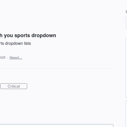
th you sports dropdown
rts dropdown lists
2025
·
Report…
Critical