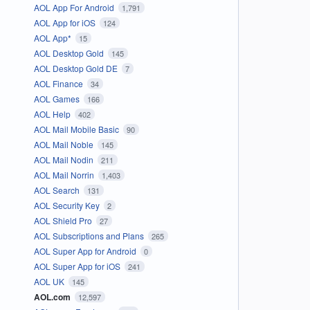
AOL App For Android
1,791
AOL App for iOS
124
AOL App*
15
AOL Desktop Gold
145
AOL Desktop Gold DE
7
AOL Finance
34
AOL Games
166
AOL Help
402
AOL Mail Mobile Basic
90
AOL Mail Noble
145
AOL Mail Nodin
211
AOL Mail Norrin
1,403
AOL Search
131
AOL Security Key
2
AOL Shield Pro
27
AOL Subscriptions and Plans
265
AOL Super App for Android
0
AOL Super App for iOS
241
AOL UK
145
AOL.com
12,597