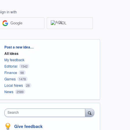
Sign in with
Google
AOL
Categories
Post a new idea…
All ideas
My feedback
Editorial
1542
Finance
98
Games
1478
Local News
28
News
2589
Search
Give feedback