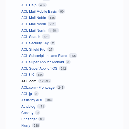
AOL Help
402
AOL Mail Mobile Basic
90
AOL Mail Noble
145
AOL Mail Nodin
211
AOL Mail Norrin
1,401
AOL Search
131
AOL Security Key
2
AOL Shield Pro
27
AOL Subscriptions and Plans
265
AOL Super App for Android
0
AOL Super App for iOS
242
AOL UK
145
AOL.com
12,595
AOL.com - Frontpage
246
AOL.jp
3
Assist by AOL
189
Autoblog
171
Cashay
0
Engadget
83
Flurry
288