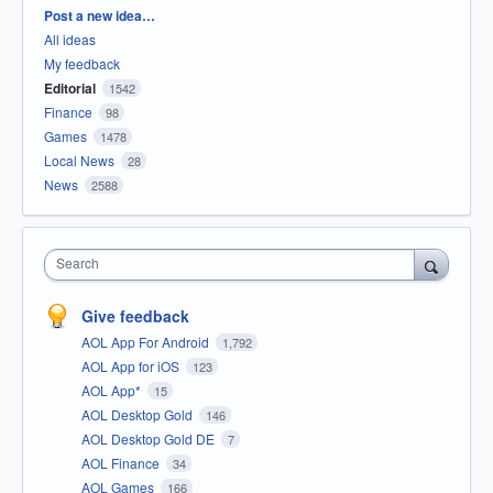
Categories
Post a new idea…
All ideas
My feedback
Editorial
1542
Finance
98
Games
1478
Local News
28
News
2588
Search
Give feedback
AOL App For Android
1,792
AOL App for iOS
123
AOL App*
15
AOL Desktop Gold
146
AOL Desktop Gold DE
7
AOL Finance
34
AOL Games
166