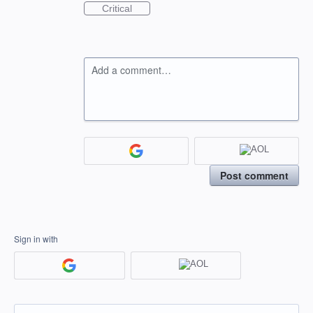
Critical
Add a comment…
Post comment
Sign in with