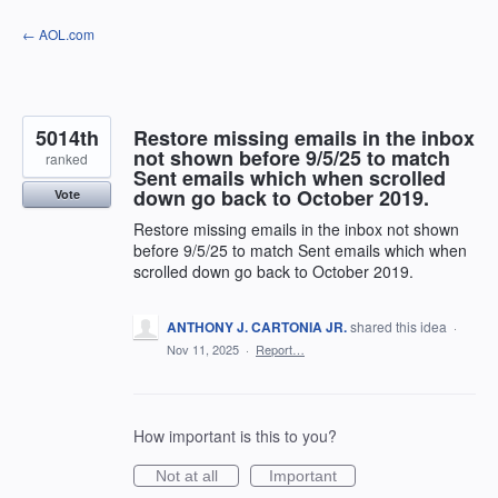
Skip
← AOL.com
to
content
5014th
Restore missing emails in the inbox
not shown before 9/5/25 to match
ranked
Sent emails which when scrolled
down go back to October 2019.
Vote
Restore missing emails in the inbox not shown
before 9/5/25 to match Sent emails which when
scrolled down go back to October 2019.
ANTHONY J. CARTONIA JR.
shared this idea
·
Nov 11, 2025
·
Report…
How important is this to you?
Not at all
Important