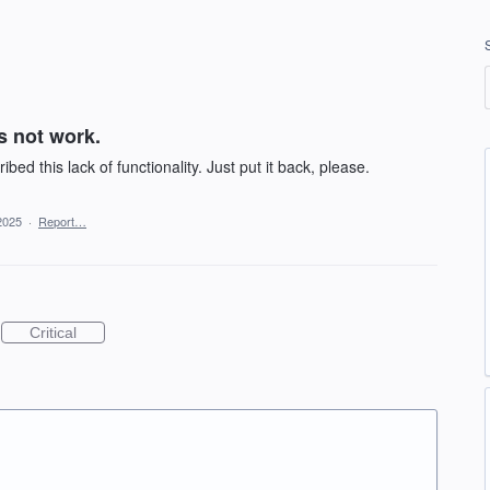
 not work.
d this lack of functionality. Just put it back, please.
2025
·
Report…
Critical