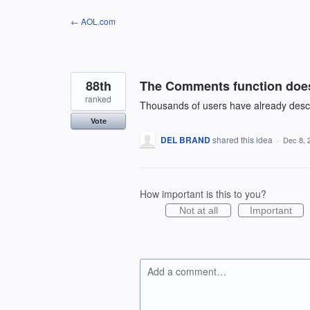
Skip
← AOL.com
to
content
88th
The Comments function does
ranked
Thousands of users have already describe
Vote
DEL BRAND
shared this idea
·
Dec 8, 
How important is this to you?
Not at all
Important
Add a comment…