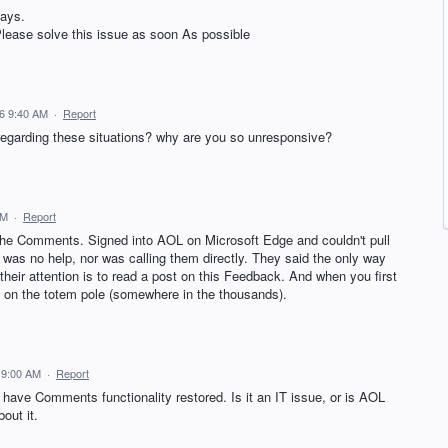
days.
Please solve this issue as soon As possible
6 9:40 AM
·
Report
regarding these situations? why are you so unresponsive?
AM
·
Report
the Comments. Signed into AOL on Microsoft Edge and couldn't pull
was no help, nor was calling them directly. They said the only way
 their attention is to read a post on this Feedback. And when you first
w on the totem pole (somewhere in the thousands).
 9:00 AM
·
Report
have Comments functionality restored. Is it an IT issue, or is AOL
out it.