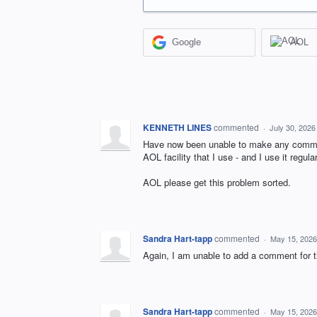
Google
AOL
KENNETH LINES
commented
·
July 30, 2026
Have now been unable to make any comment
AOL facility that I use - and I use it regul
AOL please get this problem sorted.
Sandra Hart-tapp
commented
·
May 15, 2026
Again, I am unable to add a comment for t
Sandra Hart-tapp
commented
·
May 15, 2026