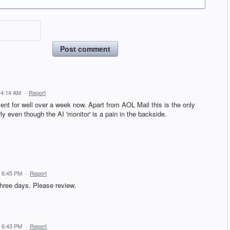
Post comment
 4:14 AM
·
Report
 for well over a week now. Apart from AOL Mail this is the only
arly even though the AI 'monitor' is a pain in the backside.
 6:45 PM
·
Report
hree days. Please review.
 6:43 PM
·
Report