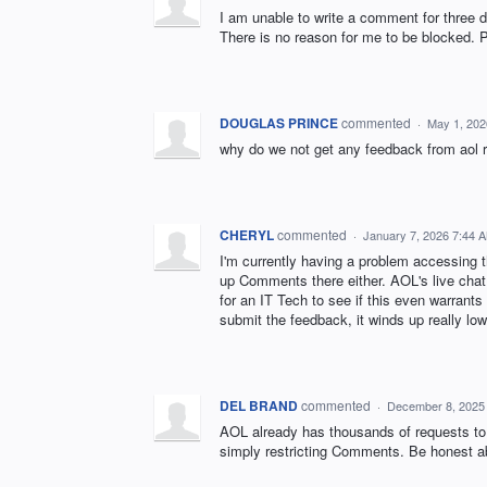
I am unable to write a comment for three 
There is no reason for me to be blocked. 
DOUGLAS PRINCE
commented
·
May 1, 202
why do we not get any feedback from aol 
CHERYL
commented
·
January 7, 2026 7:44 
I'm currently having a problem accessing 
up Comments there either. AOL's live chat 
for an IT Tech to see if this even warrants
submit the feedback, it winds up really lo
DEL BRAND
commented
·
December 8, 2025
AOL already has thousands of requests to 
simply restricting Comments. Be honest ab