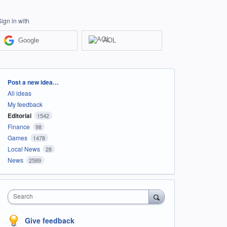
Sign in with
Google
AOL
Categories
Post a new idea…
All ideas
My feedback
Editorial
1542
Finance
98
Games
1478
Local News
28
News
2589
Search
Give feedback