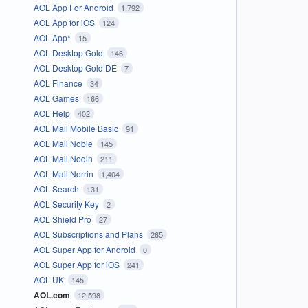
AOL App For Android
1,792
AOL App for iOS
124
AOL App*
15
AOL Desktop Gold
146
AOL Desktop Gold DE
7
AOL Finance
34
AOL Games
166
AOL Help
402
AOL Mail Mobile Basic
91
AOL Mail Noble
145
AOL Mail Nodin
211
AOL Mail Norrin
1,404
AOL Search
131
AOL Security Key
2
AOL Shield Pro
27
AOL Subscriptions and Plans
265
AOL Super App for Android
0
AOL Super App for iOS
241
AOL UK
145
AOL.com
12,598