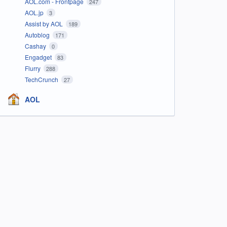
AOL.com - Frontpage
247
AOL.jp
3
Assist by AOL
189
Autoblog
171
Cashay
0
Engadget
83
Flurry
288
TechCrunch
27
AOL