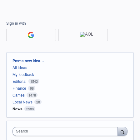
Sign in with
Categories
Post a new idea…
All ideas
My feedback
Editorial
1542
Finance
98
Games
1478
Local News
28
News
2588
Search