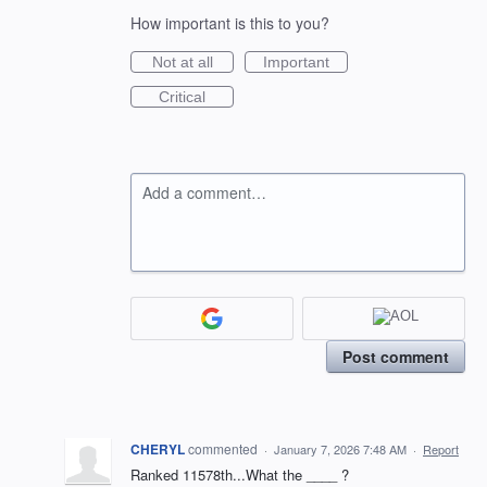
How important is this to you?
Not at all
Important
Critical
Add a comment…
Post comment
CHERYL
commented
·
January 7, 2026 7:48 AM
·
Report
Ranked 11578th...What the ____ ?