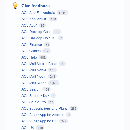
Give feedback
AOL App For Android
1,792
AOL App for iOS
123
AOL App*
15
AOL Desktop Gold
146
AOL Desktop Gold DE
7
AOL Finance
34
AOL Games
166
AOL Help
402
AOL Mail Mobile Basic
90
AOL Mail Noble
145
AOL Mail Nodin
211
AOL Mail Norrin
1,401
AOL Search
131
AOL Security Key
2
AOL Shield Pro
27
AOL Subscriptions and Plans
265
AOL Super App for Android
0
AOL Super App for iOS
242
AOL UK
145