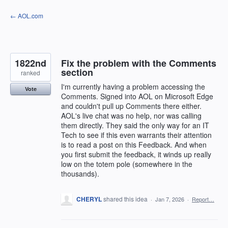
Skip
← AOL.com
to
content
1822nd
Fix the problem with the Comments
section
ranked
I'm currently having a problem accessing the
Vote
Comments. Signed into AOL on Microsoft Edge
and couldn't pull up Comments there either.
AOL's live chat was no help, nor was calling
them directly. They said the only way for an IT
Tech to see if this even warrants their attention
is to read a post on this Feedback. And when
you first submit the feedback, it winds up really
low on the totem pole (somewhere in the
thousands).
CHERYL
shared this idea
·
Jan 7, 2026
·
Report…