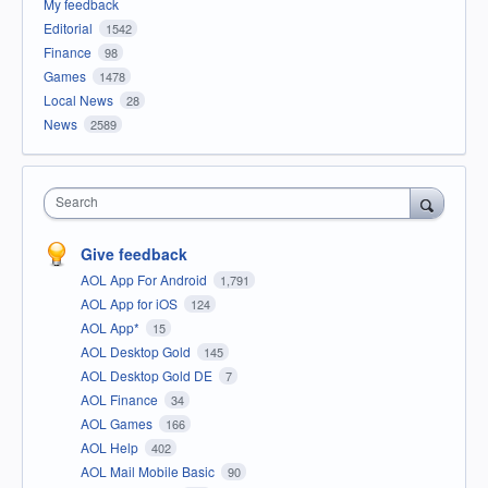
My feedback
Editorial
1542
Finance
98
Games
1478
Local News
28
News
2589
Search
Give feedback
AOL App For Android
1,791
AOL App for iOS
124
AOL App*
15
AOL Desktop Gold
145
AOL Desktop Gold DE
7
AOL Finance
34
AOL Games
166
AOL Help
402
AOL Mail Mobile Basic
90