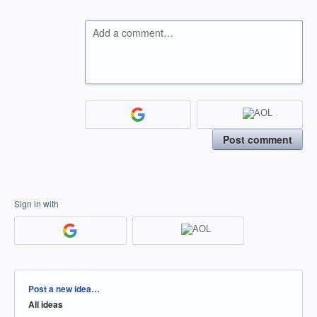
Add a comment…
Post comment
Sign in with
Categories
Post a new idea…
All ideas