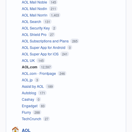
AOL Mail Noble
145
AOL Mail Nodin
211
AOL Mail Norrin
1,403
AOL Search
131
AOL Security Key
2
AOL Shield Pro
27
AOL Subscriptions and Plans
265
AOL Super App for Android
0
AOL Super App for iOS
241
AOL UK
145
AOL.com
12,597
AOL.com - Frontpage
246
AOL.jp
3
Assist by AOL
189
Autoblog
171
Cashay
0
Engadget
83
Flurry
288
TechCrunch
27
AOL