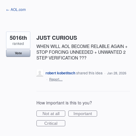
Skip
← AOL.com
to
content
5016th
JUST CURIOUS
ranked
WHEN WILL AOL BECOME RELABLE AGAIN +
STOP FORCING UNNEEDED + UNWANTED 2
Vote
STEP VERIFICATION ???
robert kobetitsch
shared this idea
·
Jan 28, 2026
·
Report…
How important is this to you?
Not at all
Important
Critical