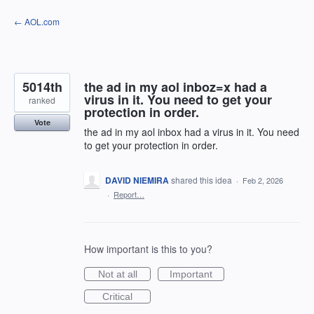
Skip
← AOL.com
to
content
5014th
the ad in my aol inboz=x had a
virus in it. You need to get your
ranked
protection in order.
Vote
the ad in my aol inbox had a virus in it. You need
to get your protection in order.
DAVID NIEMIRA
shared this idea
·
Feb 2, 2026
·
Report…
How important is this to you?
Not at all
Important
Critical