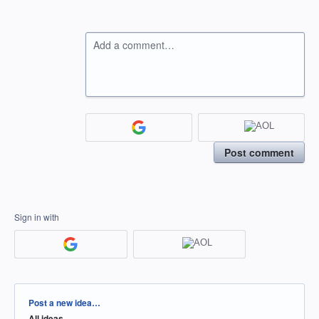
Add a comment…
Post comment
Sign in with
Categories
Post a new idea…
All ideas