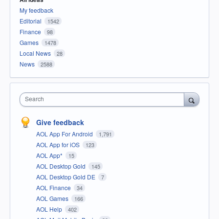
My feedback
Editorial
1542
Finance
98
Games
1478
Local News
28
News
2588
Search
Give feedback
AOL App For Android
1,791
AOL App for iOS
123
AOL App*
15
AOL Desktop Gold
145
AOL Desktop Gold DE
7
AOL Finance
34
AOL Games
166
AOL Help
402