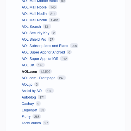
AOL Mail Mobile Basic
90
AOL Mail Noble
145
AOL Mail Nodin
211
AOL Mail Norrin
1,401
AOL Search
131
AOL Security Key
2
AOL Shield Pro
27
AOL Subscriptions and Plans
265
AOL Super App for Android
0
AOL Super App for iOS
242
AOL UK
145
AOL.com
12,595
AOL.com - Frontpage
246
AOL.jp
3
Assist by AOL
189
Autoblog
171
Cashay
0
Engadget
83
Flurry
288
TechCrunch
27