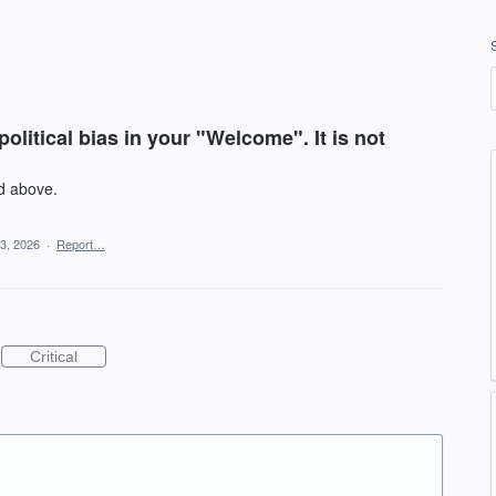
litical bias in your "Welcome". It is not
id above.
3, 2026
·
Report…
Critical