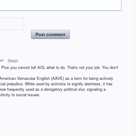
Post comment
 AM
·
Report
lus you cannot tell AOL what to do. That's not your job. You don't
 American Vernacular English (AAVE) as a term for being actively
cial prejudice. While used by activists to signify alertness, it has
 now frequently used as a derogatory political slur, signaling a
itivity to social issues.