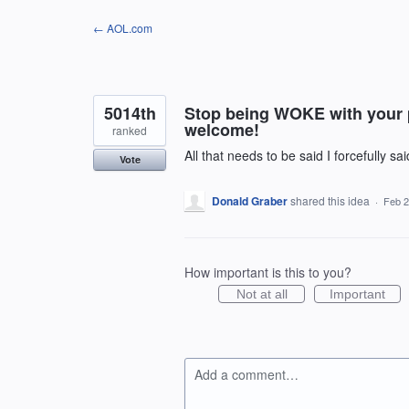
Skip
← AOL.com
to
content
5014th
Stop being WOKE with your po
welcome!
ranked
All that needs to be said I forcefully sa
Vote
Donald Graber
shared this idea
·
Feb 2
How important is this to you?
Not at all
Important
Add a comment…