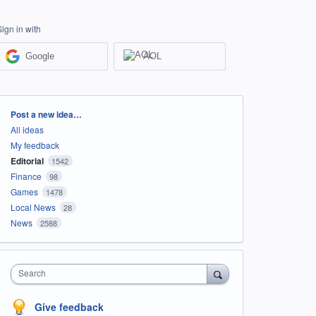
Sign in with
Google
AOL
Categories
Post a new idea…
All ideas
My feedback
Editorial
1542
Finance
98
Games
1478
Local News
28
News
2588
Search
Give feedback