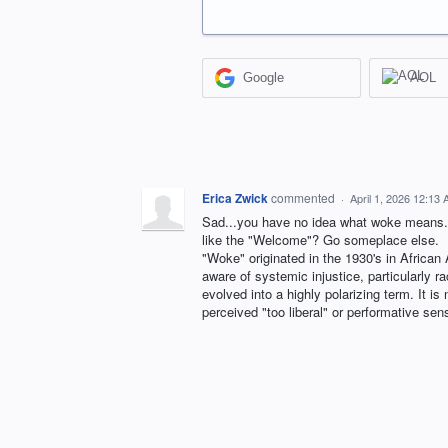
Google
AOL
Erica Zwick
commented
·
April 1, 2026 12:13
Sad...you have no idea what woke means. P
like the "Welcome"? Go someplace else.
"Woke" originated in the 1930's in African
aware of systemic injustice, particularly ra
evolved into a highly polarizing term. It is
perceived "too liberal" or performative sens