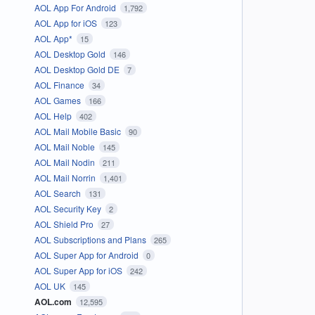
AOL App For Android
1,792
AOL App for iOS
123
AOL App*
15
AOL Desktop Gold
146
AOL Desktop Gold DE
7
AOL Finance
34
AOL Games
166
AOL Help
402
AOL Mail Mobile Basic
90
AOL Mail Noble
145
AOL Mail Nodin
211
AOL Mail Norrin
1,401
AOL Search
131
AOL Security Key
2
AOL Shield Pro
27
AOL Subscriptions and Plans
265
AOL Super App for Android
0
AOL Super App for iOS
242
AOL UK
145
AOL.com
12,595