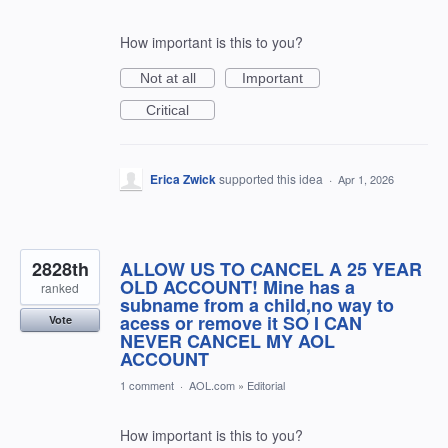
How important is this to you?
Not at all
Important
Critical
Erica Zwick
supported this idea
·
Apr 1, 2026
2828th
ALLOW US TO CANCEL A 25 YEAR
OLD ACCOUNT! Mine has a
ranked
subname from a child,no way to
acess or remove it SO I CAN
Vote
NEVER CANCEL MY AOL
ACCOUNT
1 comment
·
AOL.com
»
Editorial
How important is this to you?