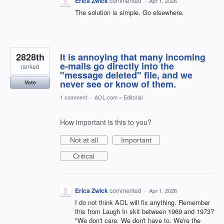
Erica Zwick
commented
·
Apr 1, 2026
The solution is simple. Go elsewhere.
2828th
It is annoying that many incoming
e-mails go directly into the
ranked
"message deleted" file, and we
never see or know of them.
Vote
1 comment
·
AOL.com
»
Editorial
How important is this to you?
Not at all
Important
Critical
Erica Zwick
commented
·
Apr 1, 2026
I do not think AOL will fix anything. Remember
this from Laugh In skit between 1969 and 1973?
"We don't care. We don't have to. We're the