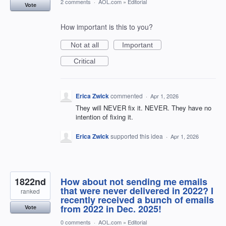
2 comments
·
AOL.com
»
Editorial
Vote
How important is this to you?
Not at all
Important
Critical
Erica Zwick
commented
·
Apr 1, 2026
They will NEVER fix it. NEVER. They have no
intention of fixing it.
Erica Zwick
supported this idea
·
Apr 1, 2026
1822nd
How about not sending me emails
that were never delivered in 2022? I
ranked
recently received a bunch of emails
from 2022 in Dec. 2025!
Vote
0 comments
·
AOL.com
»
Editorial