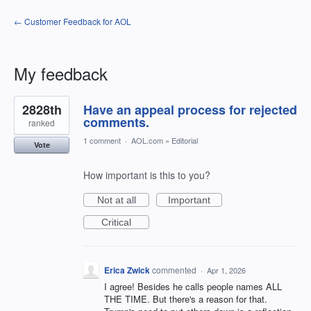
← Customer Feedback for AOL
My feedback
22
2828th
Have an appeal process for rejected
results
found
comments.
ranked
1 comment
·
AOL.com
»
Editorial
Vote
How important is this to you?
Not at all
Important
Critical
Erica Zwick
commented
·
Apr 1, 2026
I agree! Besides he calls people names ALL
THE TIME. But there's a reason for that.