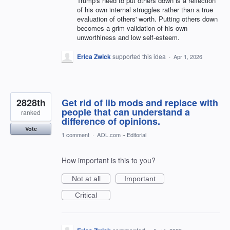
Trump's need to put others down is a reflection
of his own internal struggles rather than a true
evaluation of others' worth. Putting others down
becomes a grim validation of his own
unworthiness and low self-esteem.
Erica Zwick
supported this idea
·
Apr 1, 2026
2828th
Get rid of lib mods and replace with
people that can understand a
ranked
difference of opinions.
Vote
1 comment
·
AOL.com
»
Editorial
How important is this to you?
Not at all
Important
Critical