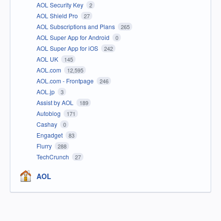
AOL Security Key
2
AOL Shield Pro
27
AOL Subscriptions and Plans
265
AOL Super App for Android
0
AOL Super App for iOS
242
AOL UK
145
AOL.com
12,595
AOL.com - Frontpage
246
AOL.jp
3
Assist by AOL
189
Autoblog
171
Cashay
0
Engadget
83
Flurry
288
TechCrunch
27
AOL