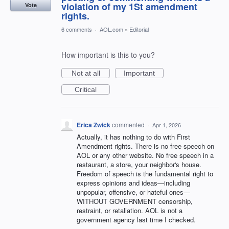
violation of my 1St amendment
Vote
rights.
6 comments
·
AOL.com
»
Editorial
How important is this to you?
Not at all
Important
Critical
Erica Zwick
commented
·
Apr 1, 2026
Actually, it has nothing to do with First
Amendment rights. There is no free speech on
AOL or any other website. No free speech in a
restaurant, a store, your neighbor's house.
Freedom of speech is the fundamental right to
express opinions and ideas—including
unpopular, offensive, or hateful ones—
WITHOUT GOVERNMENT censorship,
restraint, or retaliation. AOL is not a
government agency last time I checked.