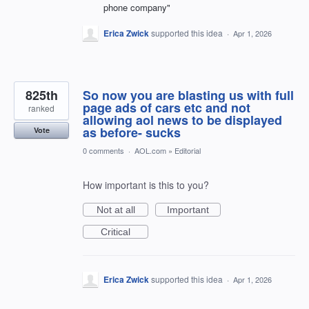
phone company"
Erica Zwick
supported this idea
·
Apr 1, 2026
825th
So now you are blasting us with full
page ads of cars etc and not
ranked
allowing aol news to be displayed
as before- sucks
Vote
0 comments
·
AOL.com
»
Editorial
How important is this to you?
Not at all
Important
Critical
Erica Zwick
supported this idea
·
Apr 1, 2026