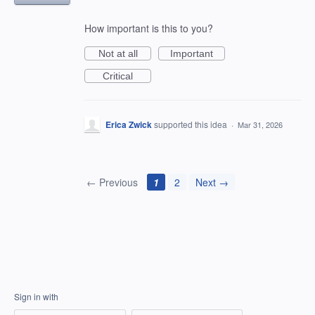
How important is this to you?
Not at all
Important
Critical
Erica Zwick
supported this idea
·
Mar 31, 2026
← Previous
1
2
Next →
Sign in with