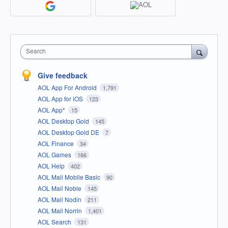
Search
Give feedback
AOL App For Android
1,791
AOL App for iOS
123
AOL App*
15
AOL Desktop Gold
145
AOL Desktop Gold DE
7
AOL Finance
34
AOL Games
166
AOL Help
402
AOL Mail Mobile Basic
90
AOL Mail Noble
145
AOL Mail Nodin
211
AOL Mail Norrin
1,401
AOL Search
131