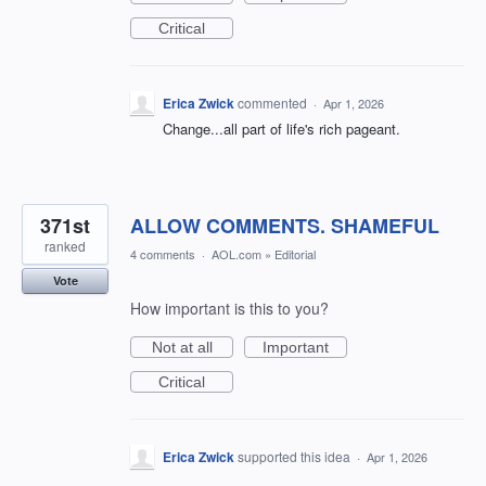
Critical
Erica Zwick
commented
·
Apr 1, 2026
Change...all part of life's rich pageant.
371st
ALLOW COMMENTS. SHAMEFUL
ranked
4 comments
·
AOL.com
»
Editorial
Vote
How important is this to you?
Not at all
Important
Critical
Erica Zwick
supported this idea
·
Apr 1, 2026