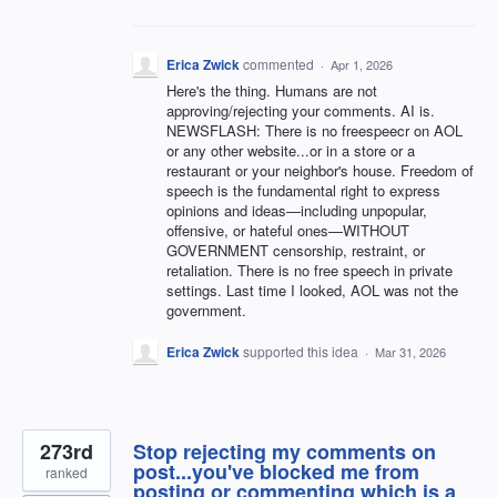
Erica Zwick
commented
·
Apr 1, 2026
Here's the thing. Humans are not
approving/rejecting your comments. AI is.
NEWSFLASH: There is no freespeecr on AOL
or any other website...or in a store or a
restaurant or your neighbor's house. Freedom of
speech is the fundamental right to express
opinions and ideas—including unpopular,
offensive, or hateful ones—WITHOUT
GOVERNMENT censorship, restraint, or
retaliation. There is no free speech in private
settings. Last time I looked, AOL was not the
government.
Erica Zwick
supported this idea
·
Mar 31, 2026
273rd
Stop rejecting my comments on
post...you've blocked me from
ranked
posting or commenting which is a