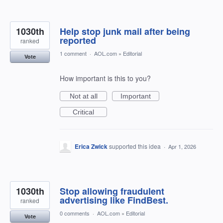
1030th
Help stop junk mail after being
reported
ranked
1 comment
·
AOL.com
»
Editorial
Vote
How important is this to you?
Not at all
Important
Critical
Erica Zwick
supported this idea
·
Apr 1, 2026
1030th
Stop allowing fraudulent
advertising like FindBest.
ranked
0 comments
·
AOL.com
»
Editorial
Vote