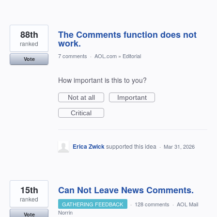
88th
The Comments function does not
work.
ranked
7 comments
·
AOL.com
»
Editorial
Vote
How important is this to you?
Not at all
Important
Critical
Erica Zwick
supported this idea
·
Mar 31, 2026
15th
Can Not Leave News Comments.
ranked
GATHERING FEEDBACK
·
128 comments
·
AOL Mail
Norrin
Vote