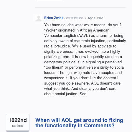
Erica Zwick
commented
·
Apr 1, 2026
You have no idea what woke means, do you?
"Woke" originated in African American
Vernacular English (AAVE) as a term for being
actively aware of systemic injustice, particularly
racial prejudice. While used by activists to
signify alertness, it has evolved into a highly
polarizing term. It is now frequently used as a
derogatory political slur, signaling a perceived
"too liberal" or performative sensitivity to social
issues. The right wing nuts have coopted and
weaponized it. If you don't like the content I
suggest you go elsewhere. AOL doesn't care
what you think. And clearly, you don't care
about social justice. Sad.
1822nd
When will AOL get around to fixing
the functionality in Comments?
ranked