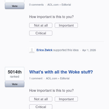
0 comments
·
AOL.com
»
Editorial
Vote
How important is this to you?
Not at all
Important
Critical
Erica Zwick
supported this idea
·
Apr 1, 2026
5014th
What's with all the Woke stuff?
ranked
1 comment
·
AOL.com
»
Editorial
Vote
How important is this to you?
Not at all
Important
Critical