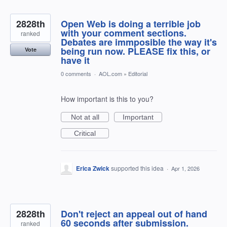
2828th
Open Web is doing a terrible job
with your comment sections.
ranked
Debates are immposible the way it's
being run now. PLEASE fix this, or
Vote
have it
0 comments
·
AOL.com
»
Editorial
How important is this to you?
Not at all
Important
Critical
Erica Zwick
supported this idea
·
Apr 1, 2026
2828th
Don't reject an appeal out of hand
60 seconds after submission.
ranked