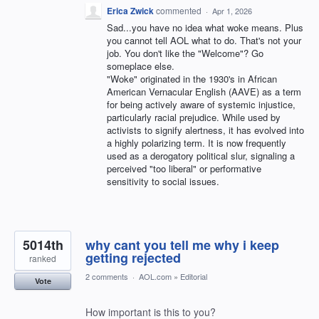
Erica Zwick
commented
·
Apr 1, 2026
Sad...you have no idea what woke means. Plus
you cannot tell AOL what to do. That's not your
job. You don't like the "Welcome"? Go
someplace else.
"Woke" originated in the 1930's in African
American Vernacular English (AAVE) as a term
for being actively aware of systemic injustice,
particularly racial prejudice. While used by
activists to signify alertness, it has evolved into
a highly polarizing term. It is now frequently
used as a derogatory political slur, signaling a
perceived "too liberal" or performative
sensitivity to social issues.
5014th
why cant you tell me why i keep
getting rejected
ranked
2 comments
·
AOL.com
»
Editorial
Vote
How important is this to you?