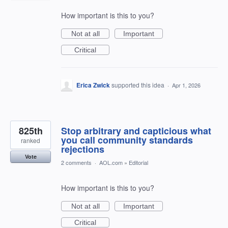
How important is this to you?
Not at all
Important
Critical
Erica Zwick
supported this idea
·
Apr 1, 2026
825th
Stop arbitrary and capticious what
you call community standards
ranked
rejections
Vote
2 comments
·
AOL.com
»
Editorial
How important is this to you?
Not at all
Important
Critical