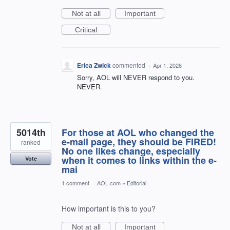
Not at all
Important
Critical
Erica Zwick
commented
·
Apr 1, 2026
Sorry, AOL will NEVER respond to you.
NEVER.
5014th
For those at AOL who changed the
e-mail page, they should be FIRED!
ranked
No one likes change, especially
when it comes to links within the e-
Vote
mai
1 comment
·
AOL.com
»
Editorial
How important is this to you?
Not at all
Important