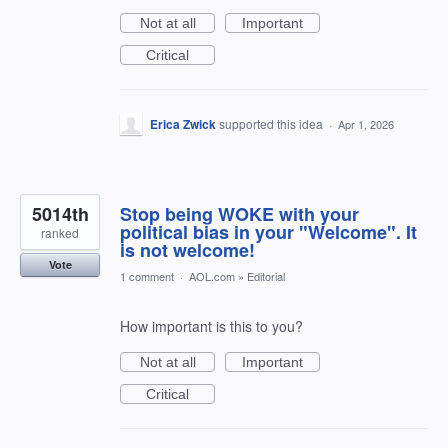
Not at all
Important
Critical
Erica Zwick
supported this idea
·
Apr 1, 2026
5014th
Stop being WOKE with your
political bias in your "Welcome". It
ranked
is not welcome!
Vote
1 comment
·
AOL.com
»
Editorial
How important is this to you?
Not at all
Important
Critical