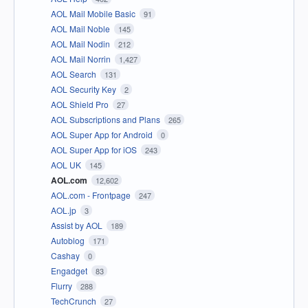
AOL Mail Mobile Basic
91
AOL Mail Noble
145
AOL Mail Nodin
212
AOL Mail Norrin
1,427
AOL Search
131
AOL Security Key
2
AOL Shield Pro
27
AOL Subscriptions and Plans
265
AOL Super App for Android
0
AOL Super App for iOS
243
AOL UK
145
AOL.com
12,602
AOL.com - Frontpage
247
AOL.jp
3
Assist by AOL
189
Autoblog
171
Cashay
0
Engadget
83
Flurry
288
TechCrunch
27