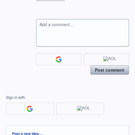
Add a comment…
Post comment
Sign in with
Categories
Post a new idea…