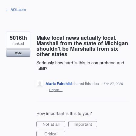
Skip
← AOL.com
to
content
5016th
Make local news actually local.
Marshall from the state of Michigan
ranked
shouldn't be Marshalls from six
other states
Vote
Seriously how hard is this to comprehend and
fulfill?
Alaric Fairchild
shared this idea
·
Feb 27, 2026
·
Report…
How important is this to you?
Not at all
Important
Critical