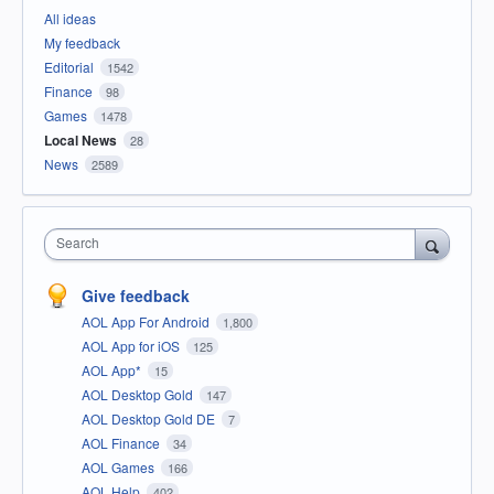
All ideas
My feedback
Editorial
1542
Finance
98
Games
1478
Local News
28
News
2589
Search
Give feedback
AOL App For Android
1,800
AOL App for iOS
125
AOL App*
15
AOL Desktop Gold
147
AOL Desktop Gold DE
7
AOL Finance
34
AOL Games
166
AOL Help
402