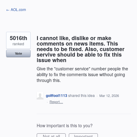
Skip
← AOL.com
to
content
5016th
I cannot like, dislike or make
comments on news items. This
ranked
needs to be fixed. Also, customer
servive should be able to fix this
Vote
issue when
Give the "customer service" number people the
ability to fix the comments issue without going
through this.
golffool1113
shared this idea
·
Mar 12, 2026
·
Report…
How important is this to you?
Not at all
Important