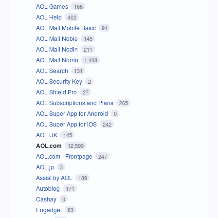
AOL Games
166
AOL Help
402
AOL Mail Mobile Basic
91
AOL Mail Noble
145
AOL Mail Nodin
211
AOL Mail Norrin
1,408
AOL Search
131
AOL Security Key
2
AOL Shield Pro
27
AOL Subscriptions and Plans
265
AOL Super App for Android
0
AOL Super App for iOS
242
AOL UK
145
AOL.com
12,599
AOL.com - Frontpage
247
AOL.jp
3
Assist by AOL
189
Autoblog
171
Cashay
0
Engadget
83