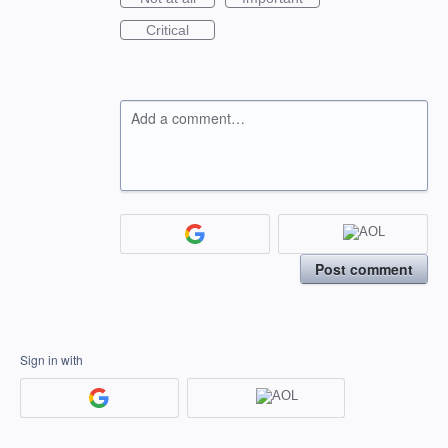
Critical
Add a comment…
Post comment
Sign in with