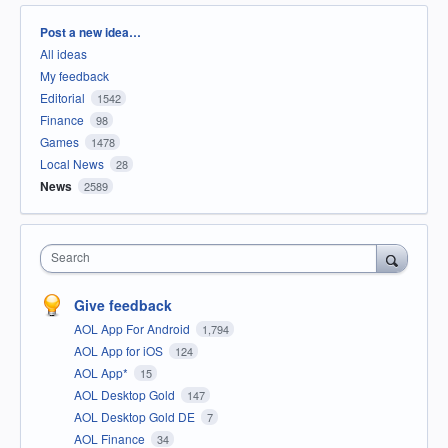
Categories
Post a new idea…
All ideas
My feedback
Editorial
1542
Finance
98
Games
1478
Local News
28
News
2589
Search
Give feedback
AOL App For Android
1,794
AOL App for iOS
124
AOL App*
15
AOL Desktop Gold
147
AOL Desktop Gold DE
7
AOL Finance
34