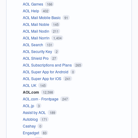
AOL Games
166
AOL Help
402
AOL Mail Mobile Basic
91
AOL Mail Noble
145
AOL Mail Nodin
211
AOL Mail Norrin
1,404
AOL Search
131
AOL Security Key
2
AOL Shield Pro
27
AOL Subscriptions and Plans
265
AOL Super App for Android
0
AOL Super App for iOS
241
AOL UK
145
AOL.com
12,598
AOL.com - Frontpage
247
AOL.jp
3
Assist by AOL
189
Autoblog
171
Cashay
0
Engadget
83