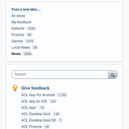
Categories
Post a new idea…
All ideas
My feedback
Editorial
1542
Finance
98
Games
1478
Local News
28
News
2589
Search
Give feedback
AOL App For Android
1,793
AOL App for iOS
124
AOL App*
15
AOL Desktop Gold
146
AOL Desktop Gold DE
7
AOL Finance
34