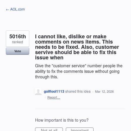
Skip
← AOL.com
to
content
5016th
I cannot like, dislike or make
comments on news items. This
ranked
needs to be fixed. Also, customer
servive should be able to fix this
Vote
issue when
Give the "customer service" number people the
ability to fix the comments issue without going
through this.
golffool1113
shared this idea
·
Mar 12, 2026
·
Report…
How important is this to you?
Not at all
Important