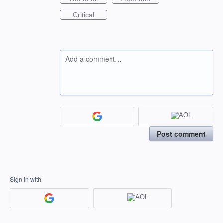
Critical
Add a comment…
Post comment
Sign in with