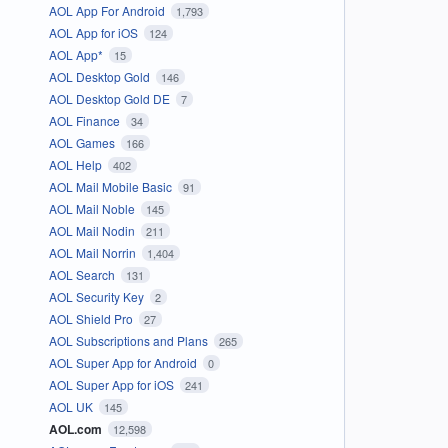
AOL App For Android
1,793
AOL App for iOS
124
AOL App*
15
AOL Desktop Gold
146
AOL Desktop Gold DE
7
AOL Finance
34
AOL Games
166
AOL Help
402
AOL Mail Mobile Basic
91
AOL Mail Noble
145
AOL Mail Nodin
211
AOL Mail Norrin
1,404
AOL Search
131
AOL Security Key
2
AOL Shield Pro
27
AOL Subscriptions and Plans
265
AOL Super App for Android
0
AOL Super App for iOS
241
AOL UK
145
AOL.com
12,598