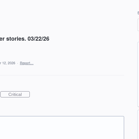
r stories. 03/22/26
r 12, 2026
·
Report…
Critical