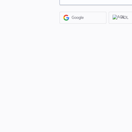
Google
AOL