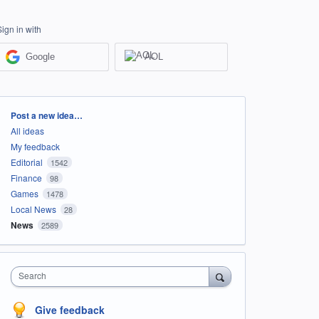
Sign in with
Google
AOL
Categories
Post a new idea…
All ideas
My feedback
Editorial
1542
Finance
98
Games
1478
Local News
28
News
2589
Search
Give feedback