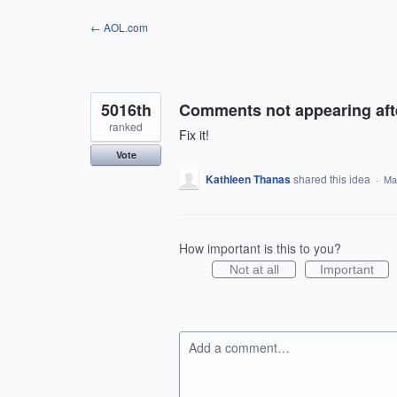
Skip
← AOL.com
to
content
5016th
Comments not appearing afte
ranked
Fix it!
Vote
Kathleen Thanas
shared this idea
·
Ma
How important is this to you?
Not at all
Important
Add a comment…