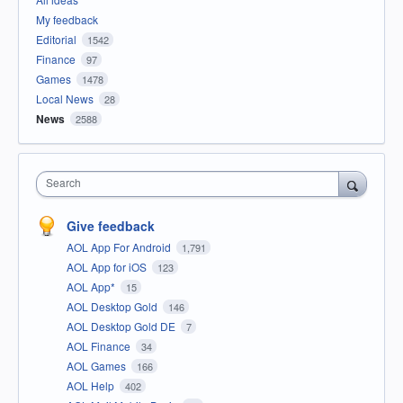
My feedback
Editorial
1542
Finance
97
Games
1478
Local News
28
News
2588
Search
Give feedback
AOL App For Android
1,791
AOL App for iOS
123
AOL App*
15
AOL Desktop Gold
146
AOL Desktop Gold DE
7
AOL Finance
34
AOL Games
166
AOL Help
402