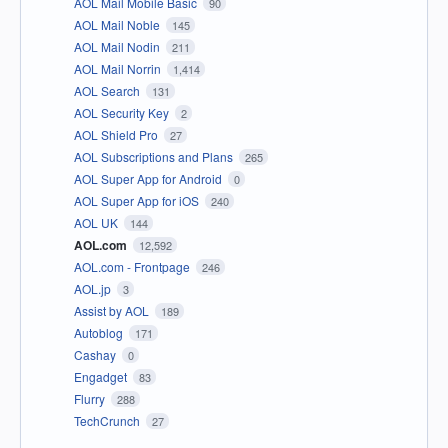
AOL Mail Mobile Basic
90
AOL Mail Noble
145
AOL Mail Nodin
211
AOL Mail Norrin
1,414
AOL Search
131
AOL Security Key
2
AOL Shield Pro
27
AOL Subscriptions and Plans
265
AOL Super App for Android
0
AOL Super App for iOS
240
AOL UK
144
AOL.com
12,592
AOL.com - Frontpage
246
AOL.jp
3
Assist by AOL
189
Autoblog
171
Cashay
0
Engadget
83
Flurry
288
TechCrunch
27