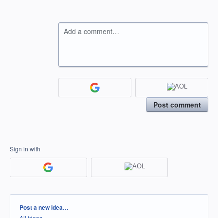
Add a comment…
Post comment
Sign in with
Categories
Post a new idea…
All ideas