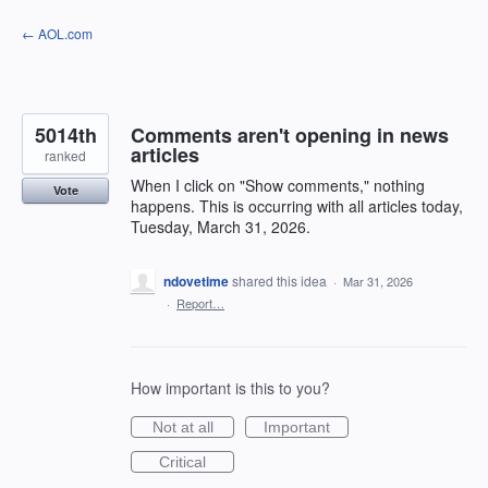
Skip
← AOL.com
to
content
5014th
Comments aren't opening in news
articles
ranked
When I click on "Show comments," nothing
Vote
happens. This is occurring with all articles today,
Tuesday, March 31, 2026.
ndovetime
shared this idea
·
Mar 31, 2026
·
Report…
How important is this to you?
Not at all
Important
Critical