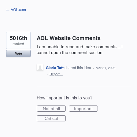
Skip
← AOL.com
to
content
5016th
AOL Website Comments
ranked
I am unable to read and make comments....I
cannot open the comment section
Vote
Gloria Taft
shared this idea
·
Mar 31, 2026
·
Report…
How important is this to you?
Not at all
Important
Critical