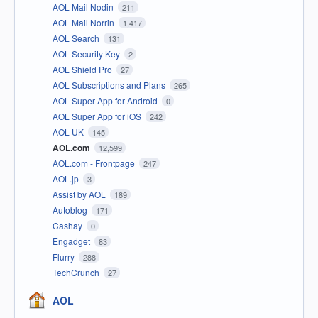
AOL Mail Nodin
211
AOL Mail Norrin
1,417
AOL Search
131
AOL Security Key
2
AOL Shield Pro
27
AOL Subscriptions and Plans
265
AOL Super App for Android
0
AOL Super App for iOS
242
AOL UK
145
AOL.com
12,599
AOL.com - Frontpage
247
AOL.jp
3
Assist by AOL
189
Autoblog
171
Cashay
0
Engadget
83
Flurry
288
TechCrunch
27
AOL