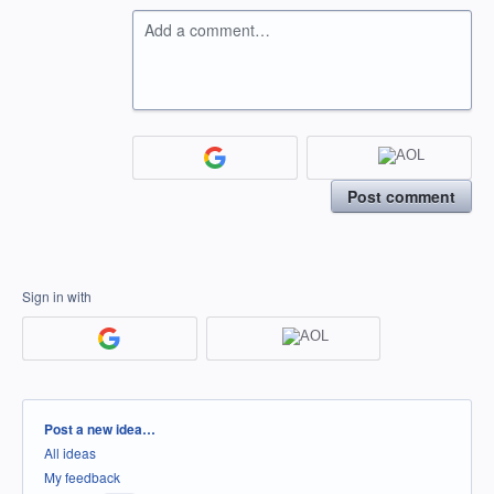
Add a comment…
Post comment
Sign in with
Categories
Post a new idea…
All ideas
My feedback