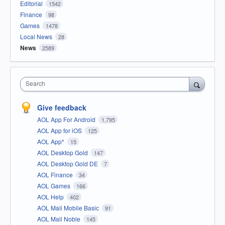
Editorial
1542
Finance
98
Games
1478
Local News
28
News
2589
Search
Give feedback
AOL App For Android
1,795
AOL App for iOS
125
AOL App*
15
AOL Desktop Gold
147
AOL Desktop Gold DE
7
AOL Finance
34
AOL Games
166
AOL Help
402
AOL Mail Mobile Basic
91
AOL Mail Noble
145