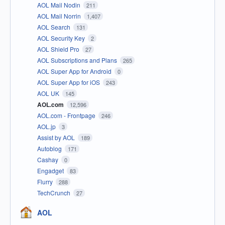
AOL Mail Nodin
211
AOL Mail Norrin
1,407
AOL Search
131
AOL Security Key
2
AOL Shield Pro
27
AOL Subscriptions and Plans
265
AOL Super App for Android
0
AOL Super App for iOS
243
AOL UK
145
AOL.com
12,596
AOL.com - Frontpage
246
AOL.jp
3
Assist by AOL
189
Autoblog
171
Cashay
0
Engadget
83
Flurry
288
TechCrunch
27
AOL