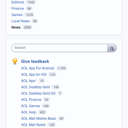
Editorial
1542
Finance
98
Games
1478
Local News
28
News
2589
Search
Give feedback
AOL App For Android
1,793
AOL App for iOS
124
AOL App*
15
AOL Desktop Gold
148
AOL Desktop Gold DE
7
AOL Finance
34
AOL Games
166
AOL Help
402
AOL Mail Mobile Basic
90
AOL Mail Noble
145