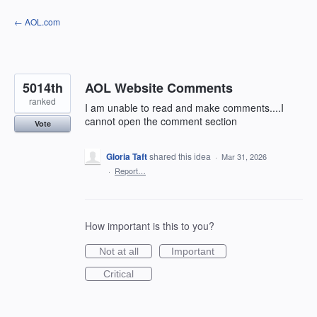
Skip
← AOL.com
to
content
5014th
AOL Website Comments
ranked
I am unable to read and make comments....I
cannot open the comment section
Vote
Gloria Taft
shared this idea
·
Mar 31, 2026
·
Report…
How important is this to you?
Not at all
Important
Critical