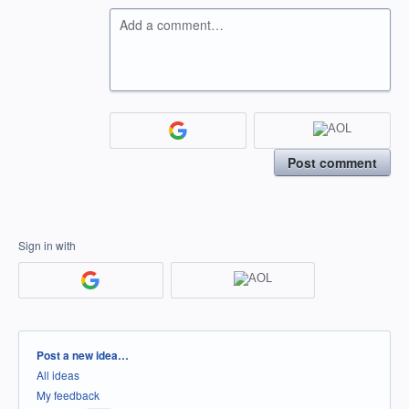
Add a comment…
Post comment
Sign in with
Categories
Post a new idea…
All ideas
My feedback