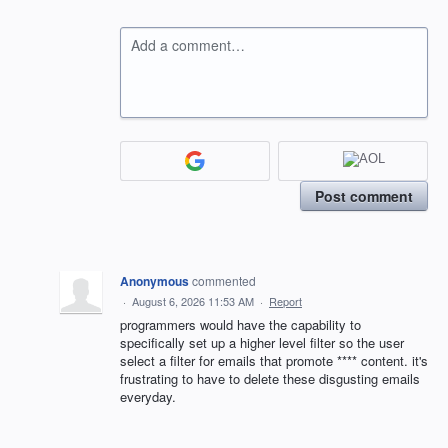
Add a comment…
Post comment
Anonymous
commented
·
August 6, 2026 11:53 AM
·
Report
programmers would have the capability to
specifically set up a higher level filter so the user
select a filter for emails that promote **** content. it's
frustrating to have to delete these disgusting emails
everyday.