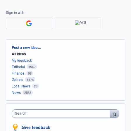
Sign in with
Categories
Post a new idea…
All ideas
My feedback
Editorial
1542
Finance
98
Games
1478
Local News
28
News
2588
Search
Give feedback