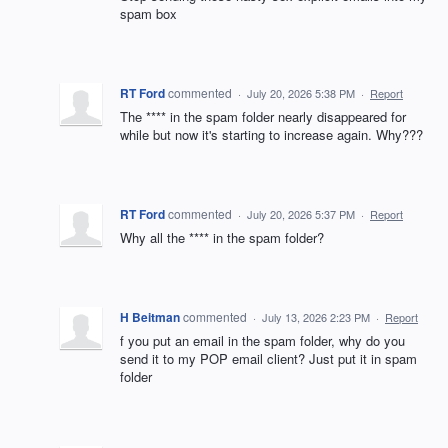
spam box
RT Ford
commented
·
July 20, 2026 5:38 PM
·
Report
The **** in the spam folder nearly disappeared for
while but now it's starting to increase again. Why???
RT Ford
commented
·
July 20, 2026 5:37 PM
·
Report
Why all the **** in the spam folder?
H Beitman
commented
·
July 13, 2026 2:23 PM
·
Report
f you put an email in the spam folder, why do you
send it to my POP email client? Just put it in spam
folder