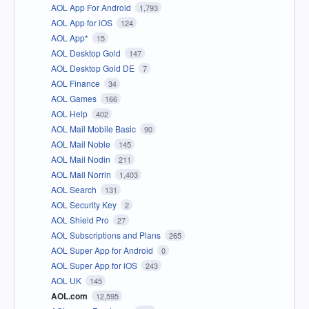
AOL App For Android
1,793
AOL App for iOS
124
AOL App*
15
AOL Desktop Gold
147
AOL Desktop Gold DE
7
AOL Finance
34
AOL Games
166
AOL Help
402
AOL Mail Mobile Basic
90
AOL Mail Noble
145
AOL Mail Nodin
211
AOL Mail Norrin
1,403
AOL Search
131
AOL Security Key
2
AOL Shield Pro
27
AOL Subscriptions and Plans
265
AOL Super App for Android
0
AOL Super App for iOS
243
AOL UK
145
AOL.com
12,595