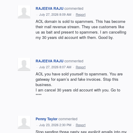
RAJEEVA RAJU
commented
·
July 27, 2026 8:09 AM
·
Report
AOL domain is sold to spammers. This has become
their mail revenue stream. They use customers like
us as bait and present to spammers. I am cancelling
my 30 years old account with them. Good by.
RAJEEVA RAJU
commented
·
July 27, 2026 8:07 AM
·
Report
AOL you have sold yourself to spammers. You are
gateway for spam’s and fake invoices. Stop this
business.
I am cancel 30 years old account with you. Go to
****
Penny Taylor
commented
·
July 23, 2026 2:30 PM
·
Report
Stop sending those nasty sex explicit emails into my