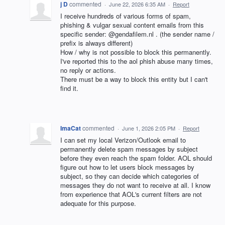
j D
commented
·
June 22, 2026 6:35 AM
·
Report
I receive hundreds of various forms of spam,
phishing & vulgar sexual content emails from this
specific sender: @gendafilem.nl . (the sender name /
prefix is always different)
How / why is not possible to block this permanently.
I've reported this to the aol phish abuse many times,
no reply or actions.
There must be a way to block this entity but I can't
find it.
ImaCat
commented
·
June 1, 2026 2:05 PM
·
Report
I can set my local Verizon/Outlook email to
permanently delete spam messages by subject
before they even reach the spam folder. AOL should
figure out how to let users block messages by
subject, so they can decide which categories of
messages they do not want to receive at all. I know
from experience that AOL's current filters are not
adequate for this purpose.