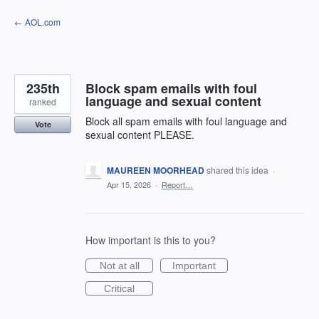
Skip
← AOL.com
to
content
235th
Block spam emails with foul
language and sexual content
ranked
Block all spam emails with foul language and
Vote
sexual content PLEASE.
MAUREEN MOORHEAD
shared this idea
·
Apr 15, 2026
·
Report…
How important is this to you?
Not at all
Important
Critical