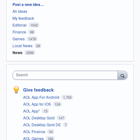
Categories
Post a new idea…
All ideas
My feedback
Editorial
1542
Finance
98
Games
1478
Local News
28
News
2589
Search
Give feedback
AOL App For Android
1,793
AOL App for iOS
124
AOL App*
15
AOL Desktop Gold
147
AOL Desktop Gold DE
7
AOL Finance
34
AOL Games
166