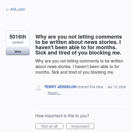
Skip
← AOL.com
to
content
5016th
Why are you not letting comments
to be written about news stories. I
ranked
haven't been able to for months.
Sick and tired of you blocking me.
Vote
Why are you not letting comments to be written
about news stories. I haven't been able to for
months. Sick and tired of you blocking me.
TERRY JEDDELOH
shared this idea
·
Apr 15, 2026
·
Report…
How important is this to you?
Not at all
Important