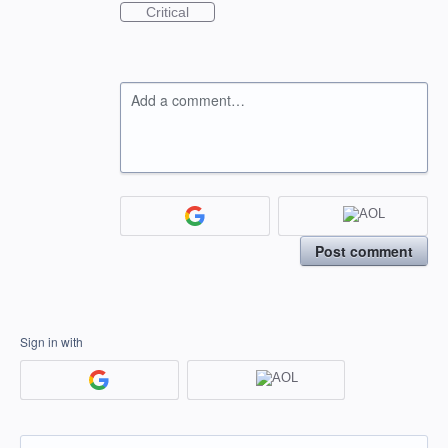
Critical
Add a comment…
Post comment
Sign in with