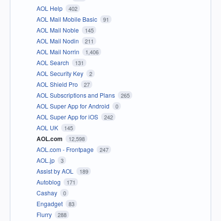
AOL Help
402
AOL Mail Mobile Basic
91
AOL Mail Noble
145
AOL Mail Nodin
211
AOL Mail Norrin
1,406
AOL Search
131
AOL Security Key
2
AOL Shield Pro
27
AOL Subscriptions and Plans
265
AOL Super App for Android
0
AOL Super App for iOS
242
AOL UK
145
AOL.com
12,598
AOL.com - Frontpage
247
AOL.jp
3
Assist by AOL
189
Autoblog
171
Cashay
0
Engadget
83
Flurry
288