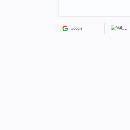
Google
AOL