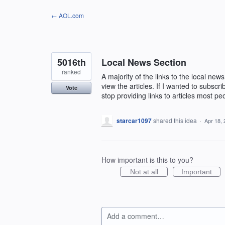
Skip
← AOL.com
to
content
5016th
Local News Section
ranked
A majority of the links to the local ne
view the articles. If I wanted to subscr
Vote
stop providing links to articles most pe
starcar1097
shared this idea
·
Apr 18,
How important is this to you?
Not at all
Important
Add a comment…