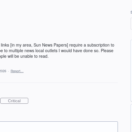
ws links [in my area, Sun News Papers] require a subscription to
ibe to multiple news local outlets I would have done so. Please
ople will be unable to read.
 2026
·
Report…
Critical