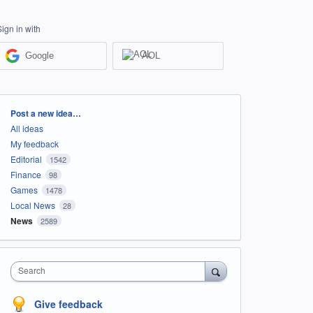
Sign in with
Google
AOL
Categories
Post a new idea…
All ideas
My feedback
Editorial
1542
Finance
98
Games
1478
Local News
28
News
2589
Search
Give feedback