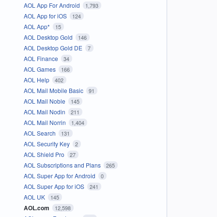
AOL App For Android
1,793
AOL App for iOS
124
AOL App*
15
AOL Desktop Gold
146
AOL Desktop Gold DE
7
AOL Finance
34
AOL Games
166
AOL Help
402
AOL Mail Mobile Basic
91
AOL Mail Noble
145
AOL Mail Nodin
211
AOL Mail Norrin
1,404
AOL Search
131
AOL Security Key
2
AOL Shield Pro
27
AOL Subscriptions and Plans
265
AOL Super App for Android
0
AOL Super App for iOS
241
AOL UK
145
AOL.com
12,598