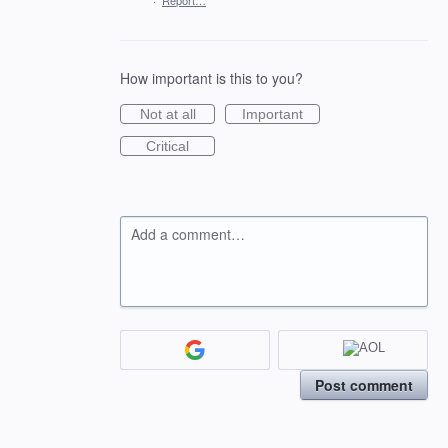
·
Report…
How important is this to you?
Not at all
Important
Critical
Add a comment…
Post comment