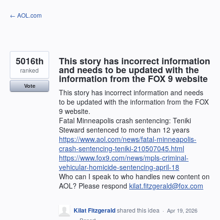
Skip
← AOL.com
to
content
5016th
This story has incorrect information
and needs to be updated with the
ranked
information from the FOX 9 website
Vote
This story has incorrect information and needs
to be updated with the information from the FOX
9 website.
Fatal Minneapolis crash sentencing: Teniki
Steward sentenced to more than 12 years
https://www.aol.com/news/fatal-minneapolis-
crash-sentencing-teniki-210507045.html
https://www.fox9.com/news/mpls-criminal-
vehicular-homicide-sentencing-april-18
Who can I speak to who handles new content on
AOL? Please respond
kilat.fitzgerald@fox.com
Kilat Fitzgerald
shared this idea
·
Apr 19, 2026