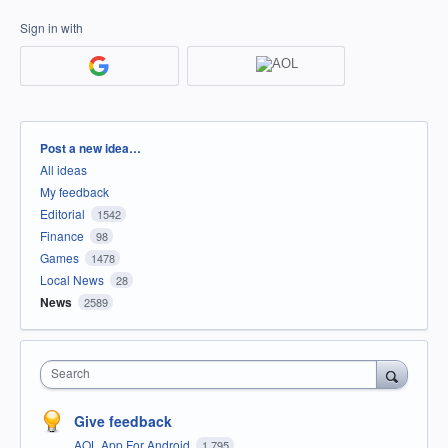
Sign in with
Categories
Post a new idea…
All ideas
My feedback
Editorial
1542
Finance
98
Games
1478
Local News
28
News
2589
Search
Give feedback
AOL App For Android
1,795