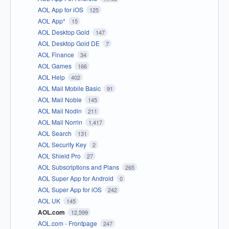
AOL App for iOS
125
AOL App*
15
AOL Desktop Gold
147
AOL Desktop Gold DE
7
AOL Finance
34
AOL Games
166
AOL Help
402
AOL Mail Mobile Basic
91
AOL Mail Noble
145
AOL Mail Nodin
211
AOL Mail Norrin
1,417
AOL Search
131
AOL Security Key
2
AOL Shield Pro
27
AOL Subscriptions and Plans
265
AOL Super App for Android
0
AOL Super App for iOS
242
AOL UK
145
AOL.com
12,599
AOL.com - Frontpage
247