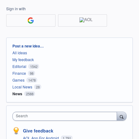
Sign in with
Categories
Post a new idea…
All ideas
My feedback
Editorial
1542
Finance
98
Games
1478
Local News
28
News
2588
Search
Give feedback
AOL App For Android
1,791