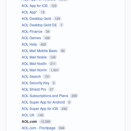
AOL App for iOS
123
AOL App*
15
AOL Desktop Gold
145
AOL Desktop Gold DE
7
AOL Finance
34
AOL Games
166
AOL Help
402
AOL Mail Mobile Basic
90
AOL Mail Noble
145
AOL Mail Nodin
211
AOL Mail Norrin
1,401
AOL Search
131
AOL Security Key
2
AOL Shield Pro
27
AOL Subscriptions and Plans
265
AOL Super App for Android
0
AOL Super App for iOS
242
AOL UK
145
AOL.com
12,595
AOL.com - Frontpage
246