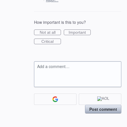
·
Report…
How important is this to you?
Not at all
Important
Critical
Add a comment…
Post comment