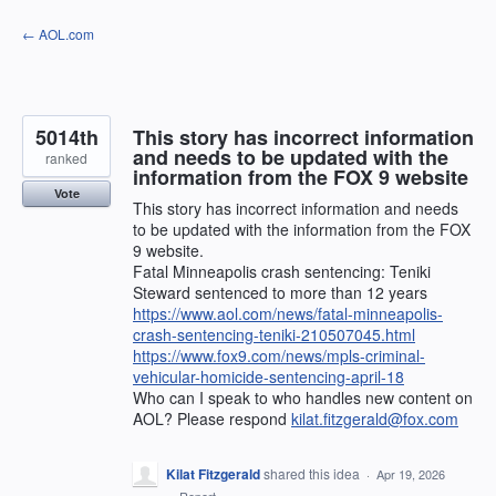
Skip
← AOL.com
to
content
5014th
This story has incorrect information
and needs to be updated with the
ranked
information from the FOX 9 website
Vote
This story has incorrect information and needs
to be updated with the information from the FOX
9 website.
Fatal Minneapolis crash sentencing: Teniki
Steward sentenced to more than 12 years
https://www.aol.com/news/fatal-minneapolis-
crash-sentencing-teniki-210507045.html
https://www.fox9.com/news/mpls-criminal-
vehicular-homicide-sentencing-april-18
Who can I speak to who handles new content on
AOL? Please respond
kilat.fitzgerald@fox.com
Kilat Fitzgerald
shared this idea
·
Apr 19, 2026