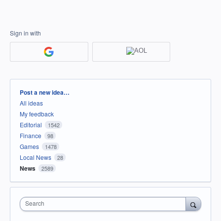
Sign in with
Categories
Post a new idea…
All ideas
My feedback
Editorial
1542
Finance
98
Games
1478
Local News
28
News
2589
Search