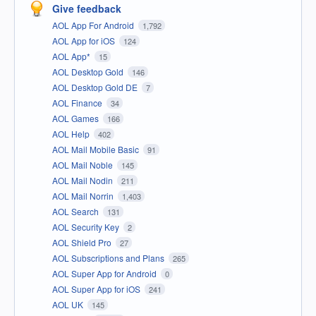
Give feedback
AOL App For Android
1,792
AOL App for iOS
124
AOL App*
15
AOL Desktop Gold
146
AOL Desktop Gold DE
7
AOL Finance
34
AOL Games
166
AOL Help
402
AOL Mail Mobile Basic
91
AOL Mail Noble
145
AOL Mail Nodin
211
AOL Mail Norrin
1,403
AOL Search
131
AOL Security Key
2
AOL Shield Pro
27
AOL Subscriptions and Plans
265
AOL Super App for Android
0
AOL Super App for iOS
241
AOL UK
145