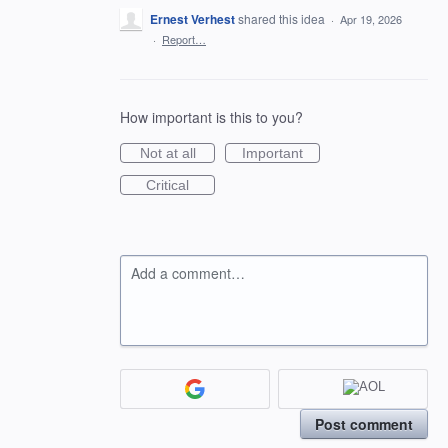
Ernest Verhest
shared this idea
·
Apr 19, 2026
·
Report…
How important is this to you?
Not at all
Important
Critical
Add a comment…
Post comment