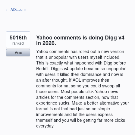
Skip
← AOL.com
to
content
5016th
Yahoo comments is doing Digg v4
in 2026.
ranked
Yahoo comments has rolled out a new version
Vote
that is unpopular with users myself included.
This is exactly what happened with Digg before
Reddit. Digg's v4 update became so unpopular
with users it killed their dominance and now is
an after thought. If AOL improves their
comments format some you could swoop all
those users. Most people click Yahoo news
articles for the comments section, now that
experience sucks. Make a better alternative your
format is not that bad just some simple
improvements and let the users express
themself and you will be getting far more clicks
everyday.