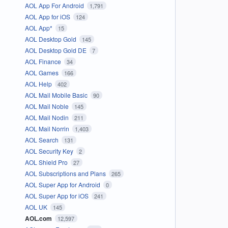
AOL App For Android
1,791
AOL App for iOS
124
AOL App*
15
AOL Desktop Gold
145
AOL Desktop Gold DE
7
AOL Finance
34
AOL Games
166
AOL Help
402
AOL Mail Mobile Basic
90
AOL Mail Noble
145
AOL Mail Nodin
211
AOL Mail Norrin
1,403
AOL Search
131
AOL Security Key
2
AOL Shield Pro
27
AOL Subscriptions and Plans
265
AOL Super App for Android
0
AOL Super App for iOS
241
AOL UK
145
AOL.com
12,597