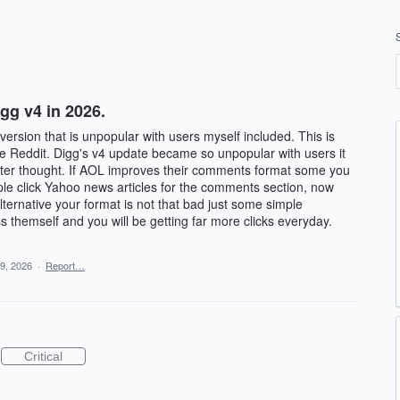
g v4 in 2026.
rsion that is unpopular with users myself included. This is
e Reddit. Digg's v4 update became so unpopular with users it
after thought. If AOL improves their comments format some you
le click Yahoo news articles for the comments section, now
ternative your format is not that bad just some simple
 themself and you will be getting far more clicks everyday.
9, 2026
·
Report…
Critical