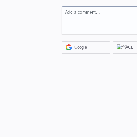
Add a comment…
Google
AOL