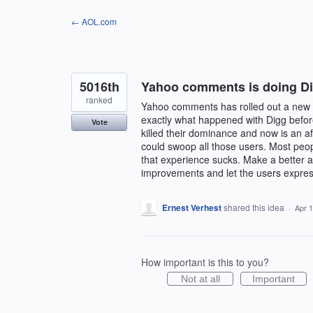
Skip
← AOL.com
to
content
5016th
Yahoo comments is doing Dig
ranked
Yahoo comments has rolled out a new ve
exactly what happened with Digg befor
Vote
killed their dominance and now is an 
could swoop all those users. Most peop
that experience sucks. Make a better al
improvements and let the users express
Ernest Verhest
shared this idea
·
Apr 1
How important is this to you?
Not at all
Important