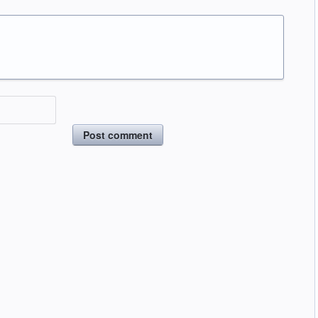
Post comment