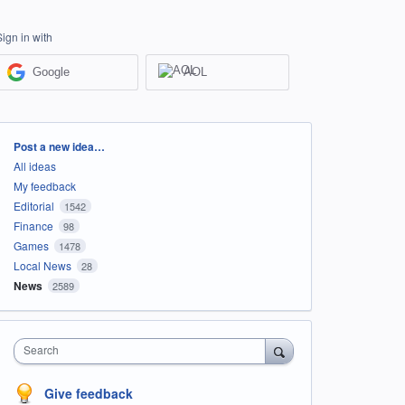
Sign in with
Google
AOL
Categories
Post a new idea…
All ideas
My feedback
Editorial
1542
Finance
98
Games
1478
Local News
28
News
2589
Search
Give feedback