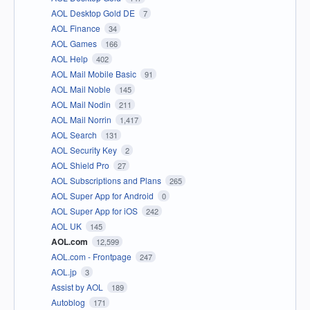
AOL Desktop Gold DE
7
AOL Finance
34
AOL Games
166
AOL Help
402
AOL Mail Mobile Basic
91
AOL Mail Noble
145
AOL Mail Nodin
211
AOL Mail Norrin
1,417
AOL Search
131
AOL Security Key
2
AOL Shield Pro
27
AOL Subscriptions and Plans
265
AOL Super App for Android
0
AOL Super App for iOS
242
AOL UK
145
AOL.com
12,599
AOL.com - Frontpage
247
AOL.jp
3
Assist by AOL
189
Autoblog
171