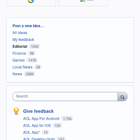
Categories
Post a new idea…
All ideas
My feedback
Editorial
1542
Finance
98
Games
1478
Local News
28
News
2589
Search
Give feedback
AOL App For Android
1,794
AOL App for iOS
124
AOL App*
15
AOL Desktop Gold
147