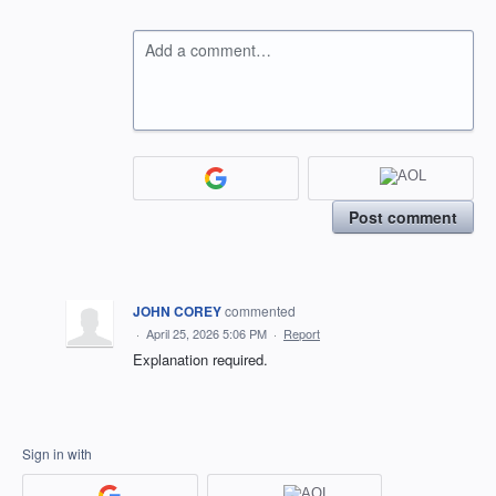
Add a comment…
Post comment
JOHN COREY
commented
·
April 25, 2026 5:06 PM
·
Report
Explanation required.
Sign in with