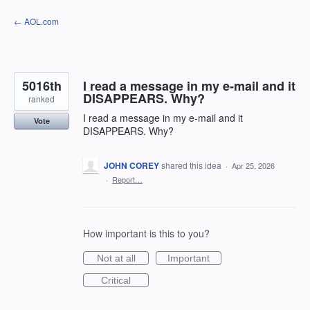
Skip
← AOL.com
to
content
5016th
I read a message in my e-mail and it
DISAPPEARS. Why?
ranked
I read a message in my e-mail and it
Vote
DISAPPEARS. Why?
JOHN COREY
shared this idea
·
Apr 25, 2026
·
Report…
How important is this to you?
Not at all
Important
Critical