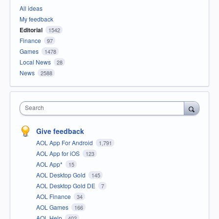
All ideas
My feedback
Editorial
1542
Finance
97
Games
1478
Local News
28
News
2588
Search
Give feedback
AOL App For Android
1,791
AOL App for iOS
123
AOL App*
15
AOL Desktop Gold
145
AOL Desktop Gold DE
7
AOL Finance
34
AOL Games
166
AOL Help
402