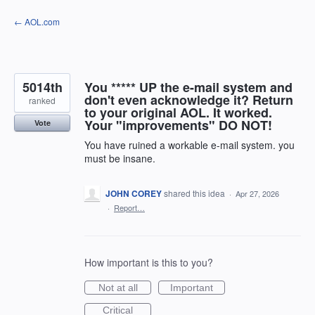
Skip
← AOL.com
to
content
5014th
You ***** UP the e-mail system and
don't even acknowledge it? Return
ranked
to your original AOL. It worked.
Your "improvements" DO NOT!
Vote
You have ruined a workable e-mail system. you
must be insane.
JOHN COREY
shared this idea
·
Apr 27, 2026
·
Report…
How important is this to you?
Not at all
Important
Critical