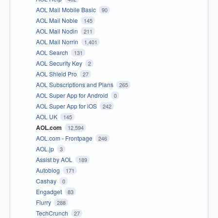
AOL Mail Mobile Basic
90
AOL Mail Noble
145
AOL Mail Nodin
211
AOL Mail Norrin
1,401
AOL Search
131
AOL Security Key
2
AOL Shield Pro
27
AOL Subscriptions and Plans
265
AOL Super App for Android
0
AOL Super App for iOS
242
AOL UK
145
AOL.com
12,594
AOL.com - Frontpage
246
AOL.jp
3
Assist by AOL
189
Autoblog
171
Cashay
0
Engadget
83
Flurry
288
TechCrunch
27