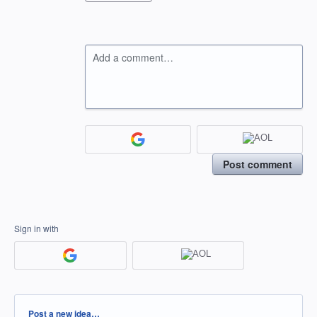
Add a comment…
Post comment
Sign in with
Categories
Post a new idea…