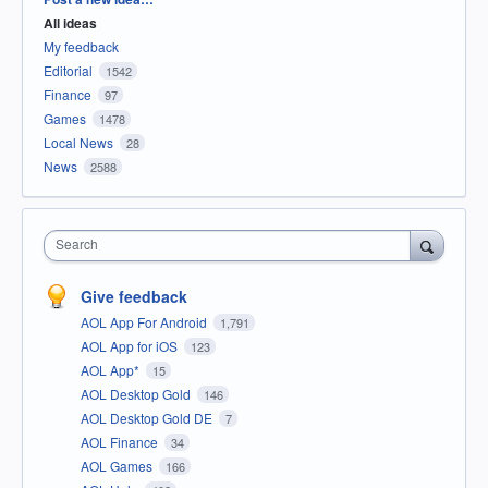
All ideas
My feedback
Editorial
1542
Finance
97
Games
1478
Local News
28
News
2588
Search
Give feedback
AOL App For Android
1,791
AOL App for iOS
123
AOL App*
15
AOL Desktop Gold
146
AOL Desktop Gold DE
7
AOL Finance
34
AOL Games
166