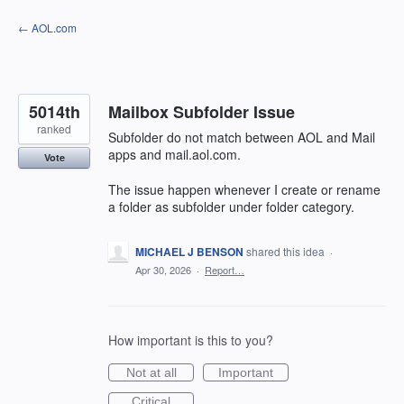
Skip
← AOL.com
to
content
5014th
Mailbox Subfolder Issue
ranked
Subfolder do not match between AOL and Mail
apps and mail.aol.com.
Vote
The issue happen whenever I create or rename
a folder as subfolder under folder category.
MICHAEL J BENSON
shared this idea
·
Apr 30, 2026
·
Report…
How important is this to you?
Not at all
Important
Critical