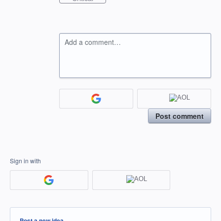
Add a comment…
Post comment
Sign in with
Categories
Post a new idea…