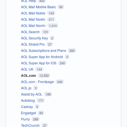
AOL Help
402
AOL Mail Mobile Basic
90
AOL Mail Noble
145
AOL Mail Nodin
211
AOL Mail Norrin
1,414
AOL Search
131
AOL Security Key
2
AOL Shield Pro
27
AOL Subscriptions and Plans
265
AOL Super App for Android
0
AOL Super App for iOS
240
AOL UK
144
AOL.com
12,592
AOL.com - Frontpage
246
AOL.jp
3
Assist by AOL
189
Autoblog
171
Cashay
0
Engadget
83
Flurry
288
TechCrunch
27