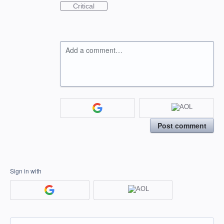
Critical
Add a comment…
Post comment
Sign in with