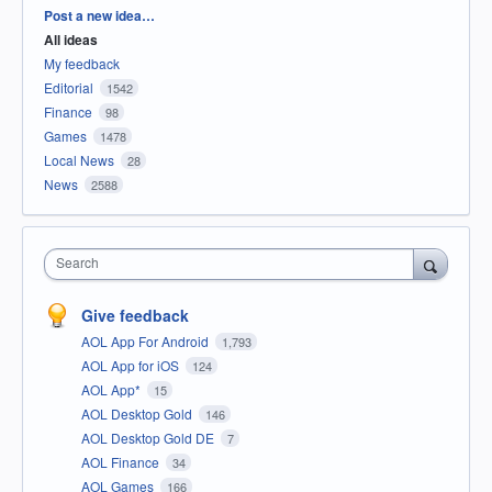
Categories
Post a new idea…
All ideas
My feedback
Editorial
1542
Finance
98
Games
1478
Local News
28
News
2588
Search
Give feedback
AOL App For Android
1,793
AOL App for iOS
124
AOL App*
15
AOL Desktop Gold
146
AOL Desktop Gold DE
7
AOL Finance
34
AOL Games
166