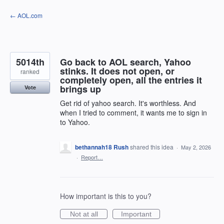
Skip
← AOL.com
to
content
5014th
Go back to AOL search, Yahoo
stinks. It does not open, or
ranked
completely open, all the entries it
brings up
Vote
Get rid of yahoo search. It's worthless. And
when I tried to comment, it wants me to sign in
to Yahoo.
bethannah18 Rush
shared this idea
·
May 2, 2026
·
Report…
How important is this to you?
Not at all
Important