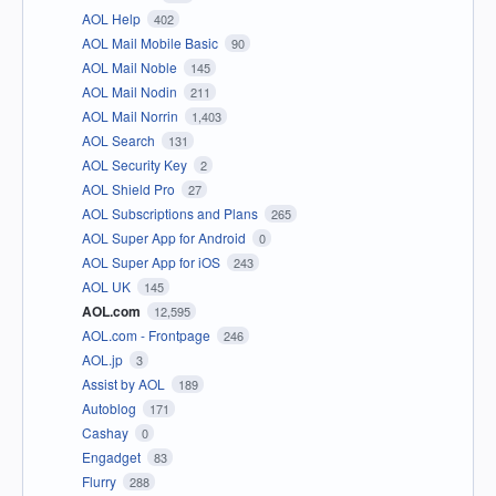
AOL Help
402
AOL Mail Mobile Basic
90
AOL Mail Noble
145
AOL Mail Nodin
211
AOL Mail Norrin
1,403
AOL Search
131
AOL Security Key
2
AOL Shield Pro
27
AOL Subscriptions and Plans
265
AOL Super App for Android
0
AOL Super App for iOS
243
AOL UK
145
AOL.com
12,595
AOL.com - Frontpage
246
AOL.jp
3
Assist by AOL
189
Autoblog
171
Cashay
0
Engadget
83
Flurry
288