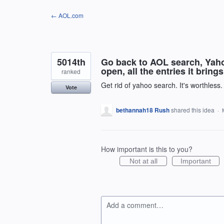
Skip
← AOL.com
to
content
5014th
Go back to AOL search, Yahoo
open, all the entries it bring
ranked
Get rid of yahoo search. It's worthless
Vote
bethannah18 Rush
shared this idea
·
How important is this to you?
Not at all
Important
Add a comment…