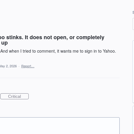
 stinks. It does not open, or completely
s up
. And when I tried to comment, it wants me to sign in to Yahoo.
May 2, 2026
·
Report…
Critical