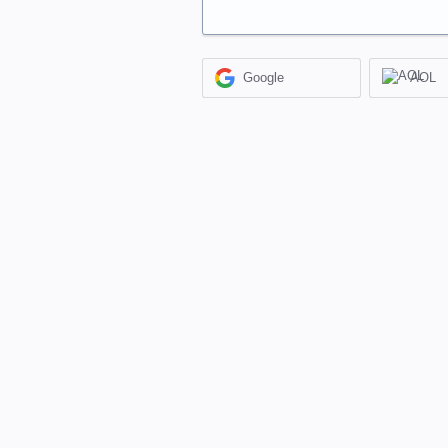
Google
AOL