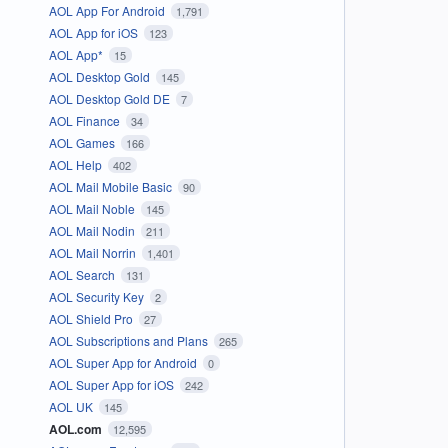
AOL App For Android
1,791
AOL App for iOS
123
AOL App*
15
AOL Desktop Gold
145
AOL Desktop Gold DE
7
AOL Finance
34
AOL Games
166
AOL Help
402
AOL Mail Mobile Basic
90
AOL Mail Noble
145
AOL Mail Nodin
211
AOL Mail Norrin
1,401
AOL Search
131
AOL Security Key
2
AOL Shield Pro
27
AOL Subscriptions and Plans
265
AOL Super App for Android
0
AOL Super App for iOS
242
AOL UK
145
AOL.com
12,595