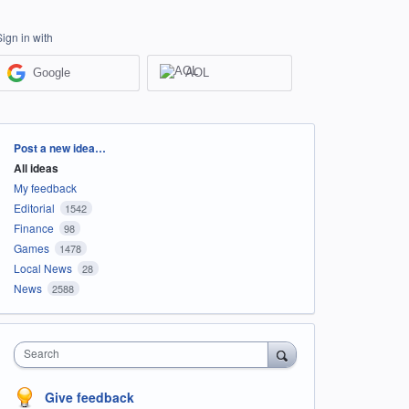
Sign in with
Google
AOL
Categories
Post a new idea…
All ideas
My feedback
Editorial
1542
Finance
98
Games
1478
Local News
28
News
2588
Search
Give feedback