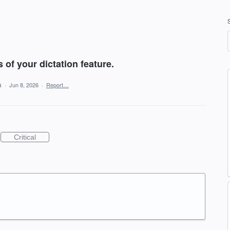
 of your dictation feature.
ea
·
Jun 8, 2026
·
Report…
Critical