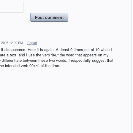
Post comment
, 2026 12:00 PM
·
Report
 disappeared. Here it is again. At least.9 times out of 10 when I
te a text, and I use the verb “lie,“ the word that appears on my
to differentiate between these two words, I respectfully suggest that
s the intended verb 90+% of the time.