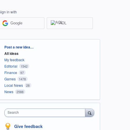
Sign in with
Google
AOL
Categories
Post a new idea…
All ideas
My feedback
Editorial
1542
Finance
97
Games
1478
Local News
28
News
2588
Search
Give feedback