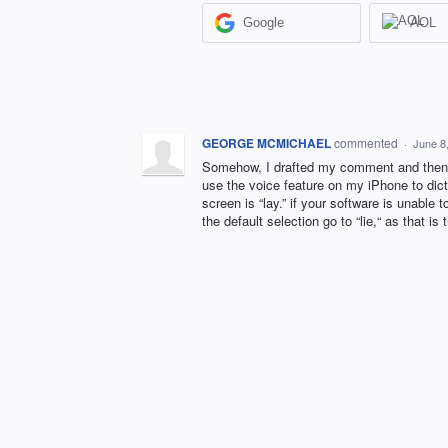
Google
AOL
GEORGE MCMICHAEL
commented
·
June 8
Somehow, I drafted my comment and then it
use the voice feature on my iPhone to dicta
screen is “lay.” if your software is unable 
the default selection go to “lie,“ as that i