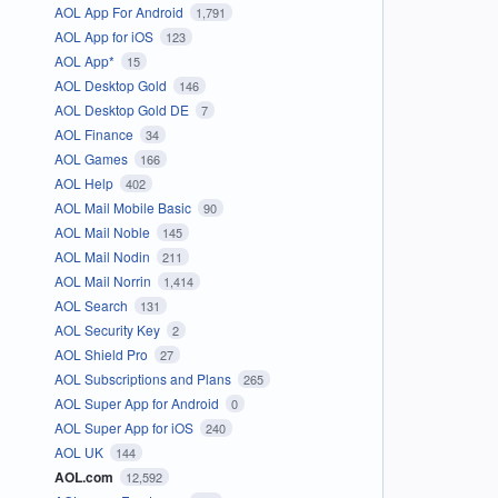
AOL App For Android
1,791
AOL App for iOS
123
AOL App*
15
AOL Desktop Gold
146
AOL Desktop Gold DE
7
AOL Finance
34
AOL Games
166
AOL Help
402
AOL Mail Mobile Basic
90
AOL Mail Noble
145
AOL Mail Nodin
211
AOL Mail Norrin
1,414
AOL Search
131
AOL Security Key
2
AOL Shield Pro
27
AOL Subscriptions and Plans
265
AOL Super App for Android
0
AOL Super App for iOS
240
AOL UK
144
AOL.com
12,592