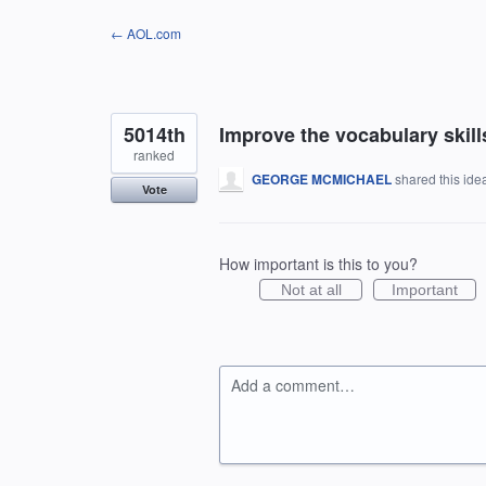
Skip
← AOL.com
to
content
5014th
Improve the vocabulary skills
ranked
GEORGE MCMICHAEL
shared this id
Vote
How important is this to you?
Not at all
Important
Add a comment…