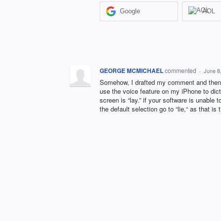
Google
AOL
GEORGE MCMICHAEL
commented
·
June 8
Somehow, I drafted my comment and then it
use the voice feature on my iPhone to dicta
screen is “lay.” if your software is unable 
the default selection go to “lie,“ as that i