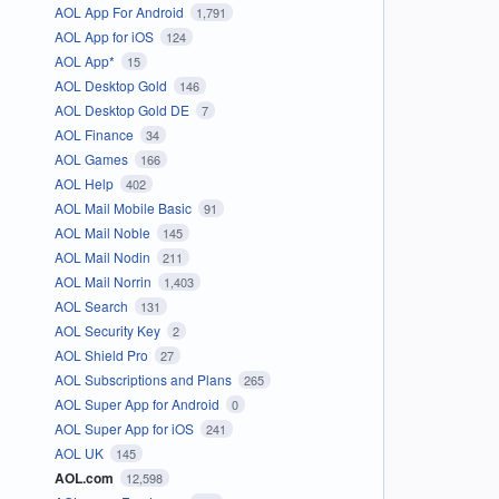
AOL App For Android
1,791
AOL App for iOS
124
AOL App*
15
AOL Desktop Gold
146
AOL Desktop Gold DE
7
AOL Finance
34
AOL Games
166
AOL Help
402
AOL Mail Mobile Basic
91
AOL Mail Noble
145
AOL Mail Nodin
211
AOL Mail Norrin
1,403
AOL Search
131
AOL Security Key
2
AOL Shield Pro
27
AOL Subscriptions and Plans
265
AOL Super App for Android
0
AOL Super App for iOS
241
AOL UK
145
AOL.com
12,598