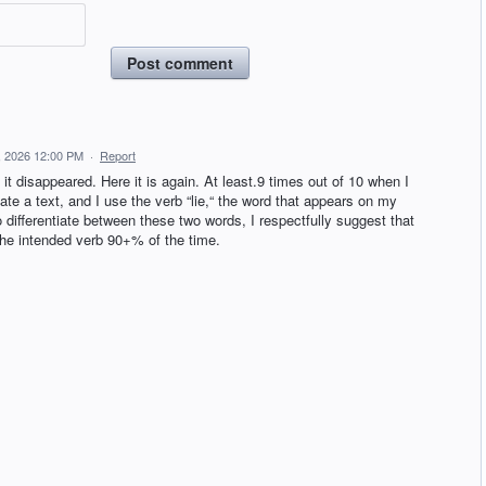
Post comment
, 2026 12:00 PM
·
Report
 disappeared. Here it is again. At least.9 times out of 10 when I
te a text, and I use the verb “lie,“ the word that appears on my
to differentiate between these two words, I respectfully suggest that
s the intended verb 90+% of the time.