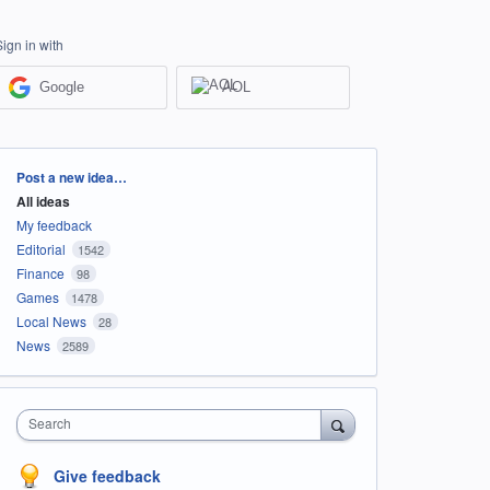
Sign in with
Google
AOL
Categories
Post a new idea…
All ideas
My feedback
Editorial
1542
Finance
98
Games
1478
Local News
28
News
2589
Search
Give feedback