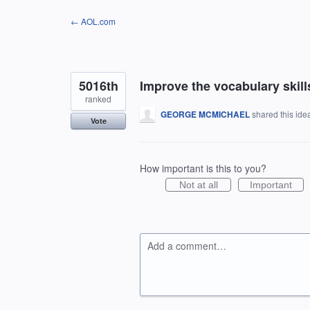
Skip
← AOL.com
to
content
5016th
Improve the vocabulary skills
ranked
GEORGE MCMICHAEL
shared this id
Vote
How important is this to you?
Not at all
Important
Add a comment…