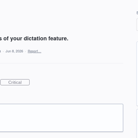
 of your dictation feature.
ea
·
Jun 8, 2026
·
Report…
Critical