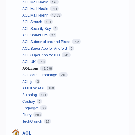
AOL Mail Noble
145
AOL Mail Nodin
211
AOL Mail Norrin
1,403
AOL Search
131
AOL Security Key
2
AOL Shield Pro
27
AOL Subscriptions and Plans
265
AOL Super App for Android
0
AOL Super App for iOS
241
AOL UK
145
AOL.com
12,598
AOL.com - Frontpage
246
AOL.jp
3
Assist by AOL
189
Autoblog
171
Cashay
0
Engadget
83
Flurry
288
TechCrunch
27
AOL