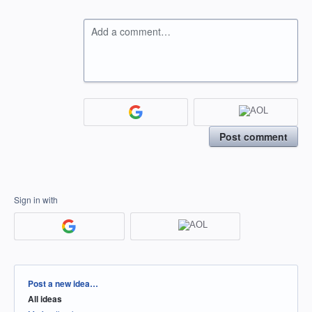
Add a comment…
Post comment
Sign in with
Categories
Post a new idea…
All ideas