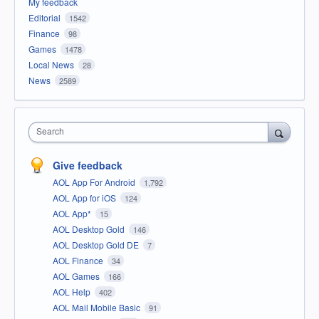
My feedback
Editorial
1542
Finance
98
Games
1478
Local News
28
News
2589
Search
Give feedback
AOL App For Android
1,792
AOL App for iOS
124
AOL App*
15
AOL Desktop Gold
146
AOL Desktop Gold DE
7
AOL Finance
34
AOL Games
166
AOL Help
402
AOL Mail Mobile Basic
91