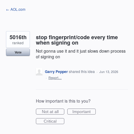
Skip
← AOL.com
to
content
5016th
stop fingerprint/code every time
when signing on
ranked
Not gonna use it and it just slows down process
Vote
of signing on
Garry Pepper
shared this idea
·
Jun 13, 2026
·
Report…
How important is this to you?
Not at all
Important
Critical