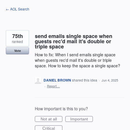
Skip
← AOL Search
to
content
75th
send emails single space when
guests rec'd mail it's double or
ranked
triple space
Vote
How to fix: When I send emails single space
when guests rec'd mail it's double or triple
space. How to keep the space a single space?
DANIEL BROWN
shared this idea
·
Jun 4, 2025
·
Report…
How important is this to you?
Not at all
Important
Critical