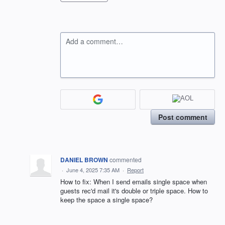
Add a comment…
Post comment
DANIEL BROWN
commented
·
June 4, 2025 7:35 AM
·
Report
How to fix: When I send emails single space when
guests rec'd mail it's double or triple space. How to
keep the space a single space?