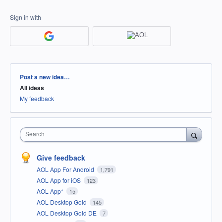
Sign in with
Categories
Post a new idea…
All ideas
My feedback
Search
Give feedback
AOL App For Android
1,791
AOL App for iOS
123
AOL App*
15
AOL Desktop Gold
145
AOL Desktop Gold DE
7