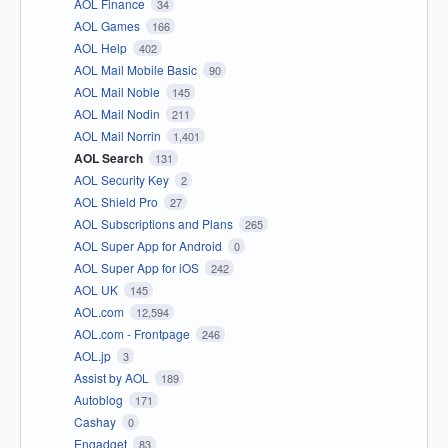
AOL Finance
34
AOL Games
166
AOL Help
402
AOL Mail Mobile Basic
90
AOL Mail Noble
145
AOL Mail Nodin
211
AOL Mail Norrin
1,401
AOL Search
131
AOL Security Key
2
AOL Shield Pro
27
AOL Subscriptions and Plans
265
AOL Super App for Android
0
AOL Super App for iOS
242
AOL UK
145
AOL.com
12,594
AOL.com - Frontpage
246
AOL.jp
3
Assist by AOL
189
Autoblog
171
Cashay
0
Engadget
83