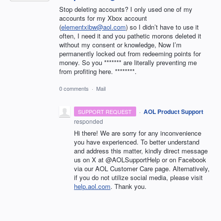
Stop deleting accounts? I only used one of my
accounts for my Xbox account
(
elementxibw@aol.com
) so I didn’t have to use it
often, I need it and you pathetic morons deleted it
without my consent or knowledge, Now I’m
permanently locked out from redeeming points for
money. So you ******* are literally preventing me
from profiting here. ********.
0 comments
·
Mail
·
AOL Product Support
SUPPORT REQUEST
responded
Hi there! We are sorry for any inconvenience
you have experienced. To better understand
and address this matter, kindly direct message
us on X at @AOLSupportHelp or on Facebook
via our AOL Customer Care page. Alternatively,
if you do not utilize social media, please visit
help.aol.com
. Thank you.