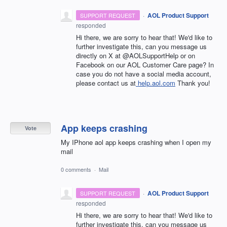
·
AOL Product Support
SUPPORT REQUEST
responded
Hi there, we are sorry to hear that! We'd like to
further investigate this, can you message us
directly on X at @AOLSupportHelp or on
Facebook on our AOL Customer Care page? In
case you do not have a social media account,
please contact us at
help.aol.com
Thank you!
App keeps crashing
Vote
My IPhone aol app keeps crashing when I open my
mail
0 comments
·
Mail
·
AOL Product Support
SUPPORT REQUEST
responded
Hi there, we are sorry to hear that! We'd like to
further investigate this, can you message us