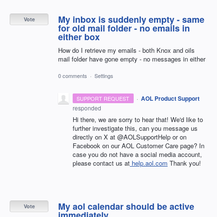
My inbox is suddenly empty - same
Vote
for old mail folder - no emails in
either box
How do I retrieve my emails - both Knox and oils
mail folder have gone empty - no messages in either
0 comments
·
Settings
·
AOL Product Support
SUPPORT REQUEST
responded
Hi there, we are sorry to hear that! We'd like to
further investigate this, can you message us
directly on X at @AOLSupportHelp or on
Facebook on our AOL Customer Care page? In
case you do not have a social media account,
please contact us at
help.aol.com
Thank you!
My aol calendar should be active
Vote
immediately