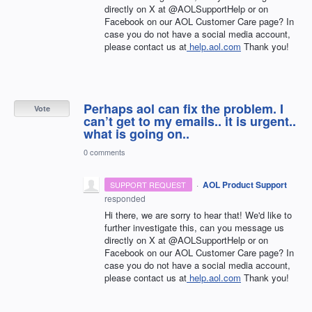
directly on X at @AOLSupportHelp or on
Facebook on our AOL Customer Care page? In
case you do not have a social media account,
please contact us at
help.aol.com
Thank you!
Perhaps aol can fix the problem. I
Vote
can’t get to my emails.. it is urgent..
what is going on..
0 comments
·
AOL Product Support
SUPPORT REQUEST
responded
Hi there, we are sorry to hear that! We'd like to
further investigate this, can you message us
directly on X at @AOLSupportHelp or on
Facebook on our AOL Customer Care page? In
case you do not have a social media account,
please contact us at
help.aol.com
Thank you!