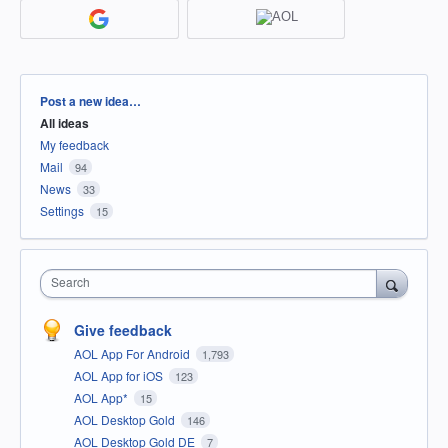
Categories
Post a new idea…
All ideas
My feedback
Mail
94
News
33
Settings
15
Search
Give feedback
AOL App For Android
1,793
AOL App for iOS
123
AOL App*
15
AOL Desktop Gold
146
AOL Desktop Gold DE
7