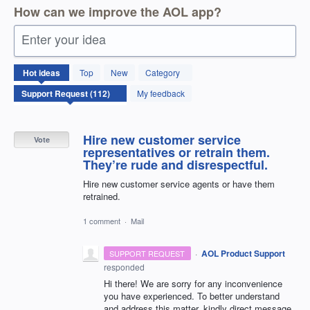
How can we improve the AOL app?
Enter your idea
112
Hot
ideas
Top
New
Category
results
found
My feedback
Hire new customer service
Vote
representatives or retrain them.
They’re rude and disrespectful.
Hire new customer service agents or have them
retrained.
1 comment
·
Mail
·
AOL Product Support
SUPPORT REQUEST
responded
Hi there! We are sorry for any inconvenience
you have experienced. To better understand
and address this matter, kindly direct message