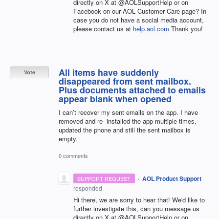
directly on X at @AOLSupportHelp or on
Facebook on our AOL Customer Care page? In
case you do not have a social media account,
please contact us at
help.aol.com
Thank you!
All items have suddenly
Vote
disappeared from sent mailbox.
Plus documents attached to emails
appear blank when opened
I can’t recover my sent emails on the app. I have
removed and re- installed the app multiple times,
updated the phone and still the sent mailbox is
empty.
0 comments
·
AOL Product Support
SUPPORT REQUEST
responded
Hi there, we are sorry to hear that! We'd like to
further investigate this, can you message us
directly on X at @AOLSupportHelp or on