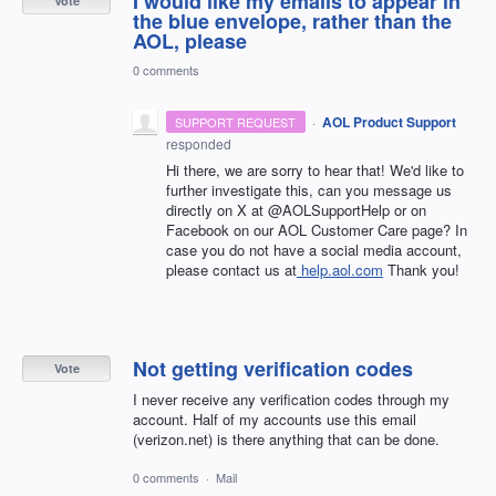
I would like my emails to appear in
Vote
the blue envelope, rather than the
AOL, please
0 comments
·
AOL Product Support
SUPPORT REQUEST
responded
Hi there, we are sorry to hear that! We'd like to
further investigate this, can you message us
directly on X at @AOLSupportHelp or on
Facebook on our AOL Customer Care page? In
case you do not have a social media account,
please contact us at
help.aol.com
Thank you!
Not getting verification codes
Vote
I never receive any verification codes through my
account. Half of my accounts use this email
(verizon.net) is there anything that can be done.
0 comments
·
Mail