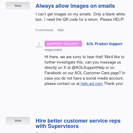
Always allow images on emails
Vote
I can’t get images on my emails. Only a blank white
box. I need the QR code for a return. Please HELP!
0 comments
·
Mail
·
AOL Product Support
SUPPORT REQUEST
responded
Hi there, we are sorry to hear that! We'd like to
further investigate this, can you message us
directly on X at @AOLSupportHelp or on
Facebook on our AOL Customer Care page? In
case you do not have a social media account,
please contact us at
help.aol.com
Thank you!
Hire better customer service reps
Vote
with Supervisors