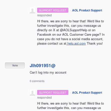
·
AOL Product Support
SUPPORT REQUEST
responded
Hi there, we are sorry to hear that! We'd like to
further investigate this, can you message us
directly on X at @AOLSupportHelp or on
Facebook on our AOL Customer Care page? In
case you do not have a social media account,
please contact us at
help.aol.com
Thank you!
Jlh091951@
Vote
Can’t log into my account
0 comments
·
AOL Product Support
SUPPORT REQUEST
responded
Hi there, we are sorry to hear that! We'd like to
further investigate this, can you message us