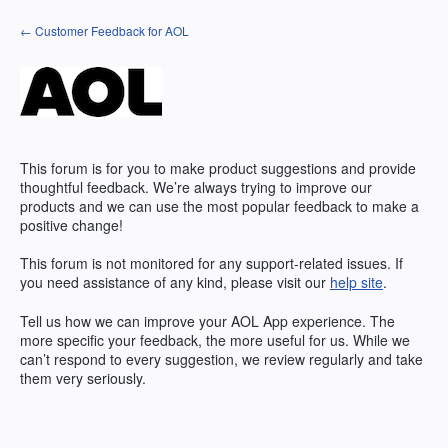
Skip
← Customer Feedback for AOL
to
content
This forum is for you to make product suggestions and provide
thoughtful feedback. We’re always trying to improve our
products and we can use the most popular feedback to make a
positive change!
This forum is not monitored for any support-related issues. If
you need assistance of any kind, please visit our
help site
.
Tell us how we can improve your
AOL
App experience. The
more specific your feedback, the more useful for us. While we
can’t respond to every suggestion, we review regularly and take
them very seriously.