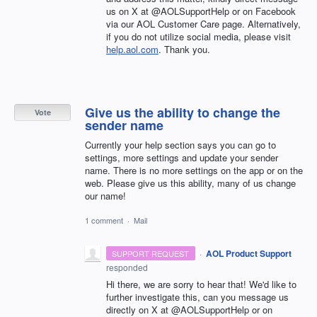
us on X at @AOLSupportHelp or on Facebook
via our AOL Customer Care page. Alternatively,
if you do not utilize social media, please visit
help.aol.com
. Thank you.
Give us the ability to change the
Vote
sender name
Currently your help section says you can go to
settings, more settings and update your sender
name. There is no more settings on the app or on the
web. Please give us this ability, many of us change
our name!
1 comment
·
Mail
·
AOL Product Support
SUPPORT REQUEST
responded
Hi there, we are sorry to hear that! We'd like to
further investigate this, can you message us
directly on X at @AOLSupportHelp or on