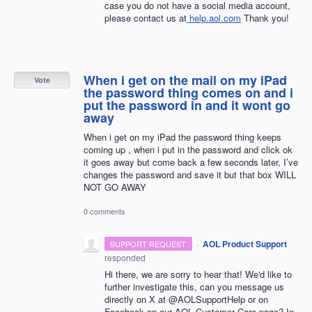
case you do not have a social media account,
please contact us at
help.aol.com
Thank you!
When i get on the mail on my iPad
Vote
the password thing comes on and i
put the password in and it wont go
away
When i get on my iPad the password thing keeps
coming up , when i put in the password and click ok
it goes away but come back a few seconds later, I’ve
changes the password and save it but that box WILL
NOT GO AWAY
0 comments
·
AOL Product Support
SUPPORT REQUEST
responded
Hi there, we are sorry to hear that! We'd like to
further investigate this, can you message us
directly on X at @AOLSupportHelp or on
Facebook on our AOL Customer Care page? In