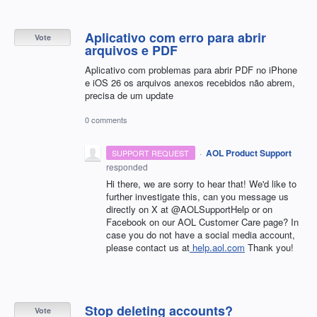
Aplicativo com erro para abrir
Vote
arquivos e PDF
Aplicativo com problemas para abrir PDF no iPhone
e iOS 26 os arquivos anexos recebidos não abrem,
precisa de um update
0 comments
·
AOL Product Support
SUPPORT REQUEST
responded
Hi there, we are sorry to hear that! We'd like to
further investigate this, can you message us
directly on X at @AOLSupportHelp or on
Facebook on our AOL Customer Care page? In
case you do not have a social media account,
please contact us at
help.aol.com
Thank you!
Stop deleting accounts?
Vote