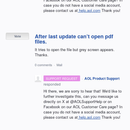
case you do not have a social media account,
please contact us at
help.aol.com
Thank you!
After last update can’t open pdf
Vote
files.
It tries to open the file but grey screen appears.
Thanks.
0 comments
·
Mail
·
AOL Product Support
SUPPORT REQUEST
responded
Hi there, we are sorry to hear that! We'd like to
further investigate this, can you message us
directly on X at @AOLSupportHelp or on
Facebook on our AOL Customer Care page? In
case you do not have a social media account,
please contact us at
help.aol.com
Thank you!