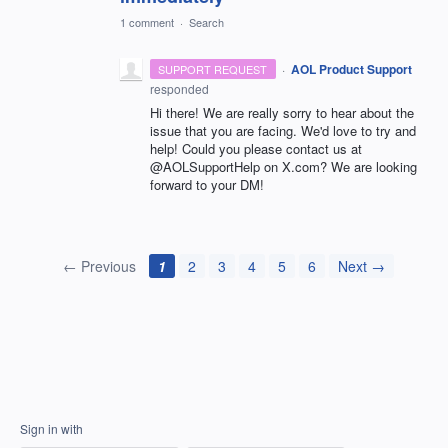
1 comment
·
Search
·
AOL Product Support
SUPPORT REQUEST
responded
Hi there! We are really sorry to hear about the
issue that you are facing. We'd love to try and
help! Could you please contact us at
@AOLSupportHelp on X.com? We are looking
forward to your DM!
← Previous
1
2
3
4
5
6
Next →
Sign in with