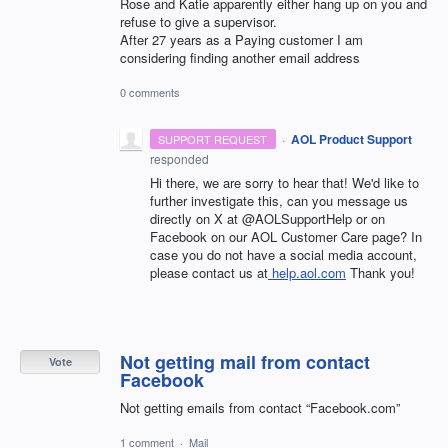
Rose and Katie apparently either hang up on you and
refuse to give a supervisor.
After 27 years as a Paying customer I am
considering finding another email address
0 comments
·
AOL Product Support
SUPPORT REQUEST
responded
Hi there, we are sorry to hear that! We'd like to
further investigate this, can you message us
directly on X at @AOLSupportHelp or on
Facebook on our AOL Customer Care page? In
case you do not have a social media account,
please contact us at
help.aol.com
Thank you!
Not getting mail from contact
Vote
Facebook
Not getting emails from contact “Facebook.com”
1 comment
·
Mail