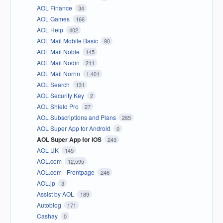
AOL Finance
34
AOL Games
166
AOL Help
402
AOL Mail Mobile Basic
90
AOL Mail Noble
145
AOL Mail Nodin
211
AOL Mail Norrin
1,401
AOL Search
131
AOL Security Key
2
AOL Shield Pro
27
AOL Subscriptions and Plans
265
AOL Super App for Android
0
AOL Super App for iOS
243
AOL UK
145
AOL.com
12,595
AOL.com - Frontpage
246
AOL.jp
3
Assist by AOL
189
Autoblog
171
Cashay
0