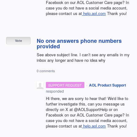
Facebook on our AOL Customer Care page? In
case you do not have a social media account,
please contact us at
help.aol.com
Thank you!
No one answers phone numbers
Vote
provided
See above subject line. I can’t see any emails in my
inbox any longer and have no idea why
0 comments
·
AOL Product Support
SUPPORT REQUEST
responded
Hi there, we are sorry to hear that! We'd like to
further investigate this, can you message us
directly on X at @AOLSupportHelp or on
Facebook on our AOL Customer Care page? In
case you do not have a social media account,
please contact us at
help.aol.com
Thank you!