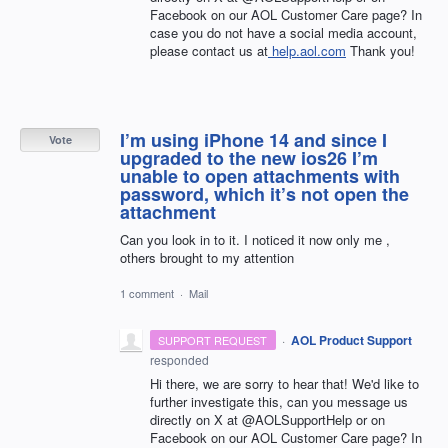
Facebook on our AOL Customer Care page? In
case you do not have a social media account,
please contact us at
help.aol.com
Thank you!
I’m using iPhone 14 and since I
Vote
upgraded to the new ios26 I’m
unable to open attachments with
password, which it’s not open the
attachment
Can you look in to it. I noticed it now only me ,
others brought to my attention
1 comment
·
Mail
·
AOL Product Support
SUPPORT REQUEST
responded
Hi there, we are sorry to hear that! We'd like to
further investigate this, can you message us
directly on X at @AOLSupportHelp or on
Facebook on our AOL Customer Care page? In