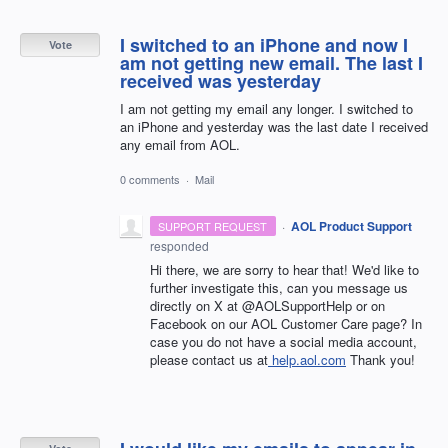
I switched to an iPhone and now I
Vote
am not getting new email. The last I
received was yesterday
I am not getting my email any longer. I switched to
an iPhone and yesterday was the last date I received
any email from AOL.
0 comments
·
Mail
·
AOL Product Support
SUPPORT REQUEST
responded
Hi there, we are sorry to hear that! We'd like to
further investigate this, can you message us
directly on X at @AOLSupportHelp or on
Facebook on our AOL Customer Care page? In
case you do not have a social media account,
please contact us at
help.aol.com
Thank you!