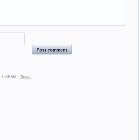
Post comment
 11:49 AM
·
Report