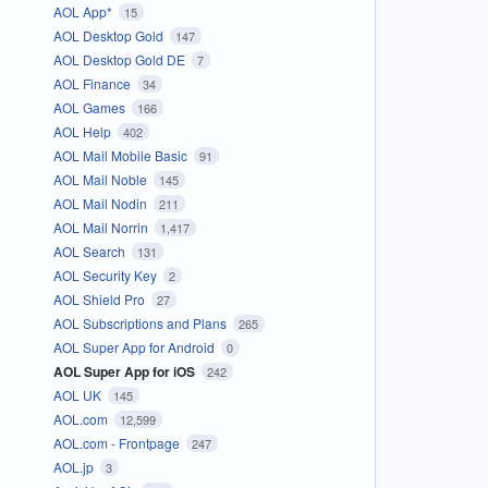
AOL App*
15
AOL Desktop Gold
147
AOL Desktop Gold DE
7
AOL Finance
34
AOL Games
166
AOL Help
402
AOL Mail Mobile Basic
91
AOL Mail Noble
145
AOL Mail Nodin
211
AOL Mail Norrin
1,417
AOL Search
131
AOL Security Key
2
AOL Shield Pro
27
AOL Subscriptions and Plans
265
AOL Super App for Android
0
AOL Super App for iOS
242
AOL UK
145
AOL.com
12,599
AOL.com - Frontpage
247
AOL.jp
3