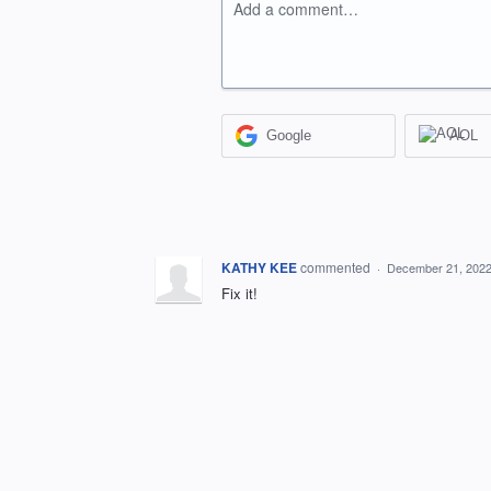
Add a comment…
Google
AOL
KATHY KEE
commented
·
December 21, 2022
Fix it!