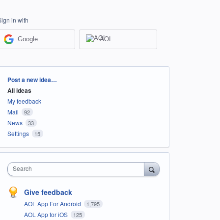
Sign in with
Google
AOL
Categories
Post a new idea…
All ideas
My feedback
Mail
92
News
33
Settings
15
Search
Give feedback
AOL App For Android
1,795
AOL App for iOS
125