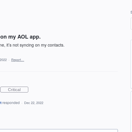
g on my AOL app.
e, it’s not syncing on my contacts.
 2022
·
Report…
Critical
t
responded
·
Dec 22, 2022