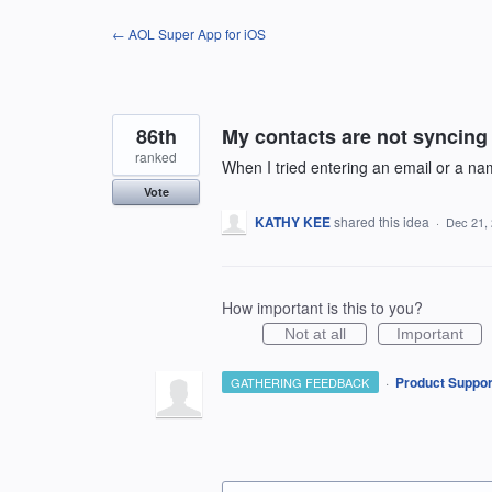
Skip
← AOL Super App for iOS
to
content
86th
My contacts are not syncin
ranked
When I tried entering an email or a nam
Vote
KATHY KEE
shared this idea
·
Dec 21,
How important is this to you?
Not at all
Important
·
Product Suppor
GATHERING FEEDBACK