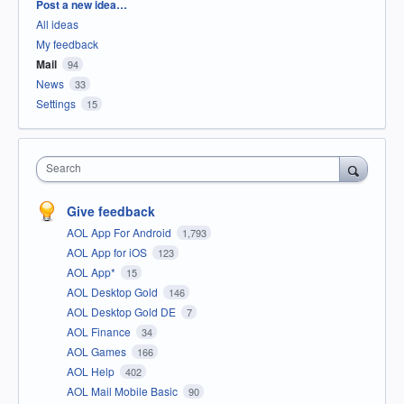
Categories
Post a new idea…
All ideas
My feedback
Mail
94
News
33
Settings
15
Search
Give feedback
AOL App For Android
1,793
AOL App for iOS
123
AOL App*
15
AOL Desktop Gold
146
AOL Desktop Gold DE
7
AOL Finance
34
AOL Games
166
AOL Help
402
AOL Mail Mobile Basic
90