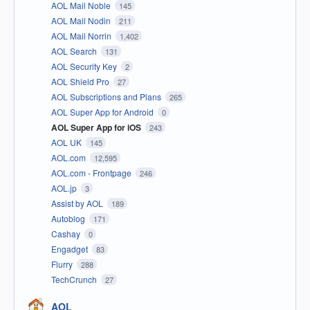
AOL Mail Noble
145
AOL Mail Nodin
211
AOL Mail Norrin
1,402
AOL Search
131
AOL Security Key
2
AOL Shield Pro
27
AOL Subscriptions and Plans
265
AOL Super App for Android
0
AOL Super App for iOS
243
AOL UK
145
AOL.com
12,595
AOL.com - Frontpage
246
AOL.jp
3
Assist by AOL
189
Autoblog
171
Cashay
0
Engadget
83
Flurry
288
TechCrunch
27
AOL