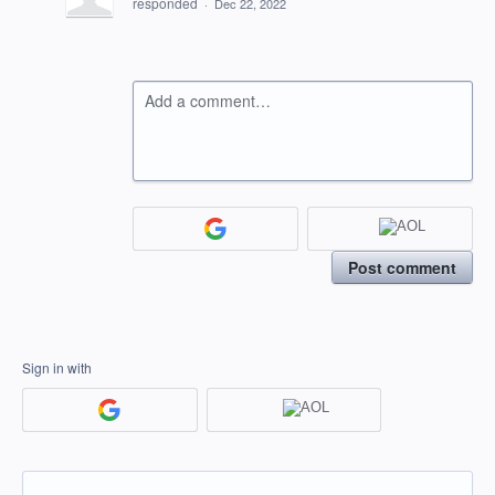
responded
·
Dec 22, 2022
Add a comment…
Post comment
Sign in with