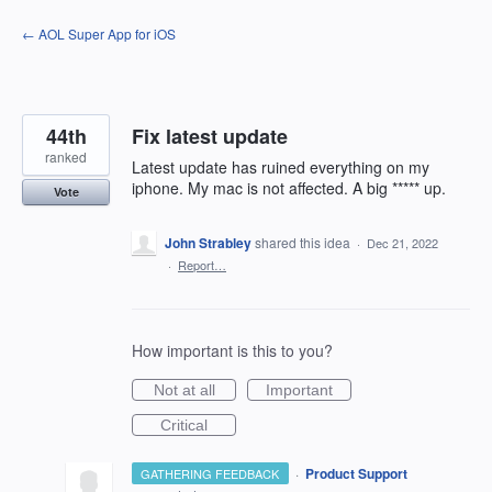
Skip
← AOL Super App for iOS
to
content
44th
Fix latest update
ranked
Latest update has ruined everything on my
iphone. My mac is not affected. A big ***** up.
Vote
John Strabley
shared this idea
·
Dec 21, 2022
·
Report…
How important is this to you?
Not at all
Important
Critical
·
Product Support
GATHERING FEEDBACK