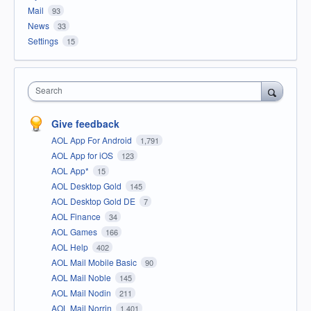
Mail
93
News
33
Settings
15
Search
Give feedback
AOL App For Android
1,791
AOL App for iOS
123
AOL App*
15
AOL Desktop Gold
145
AOL Desktop Gold DE
7
AOL Finance
34
AOL Games
166
AOL Help
402
AOL Mail Mobile Basic
90
AOL Mail Noble
145
AOL Mail Nodin
211
AOL Mail Norrin
1,401