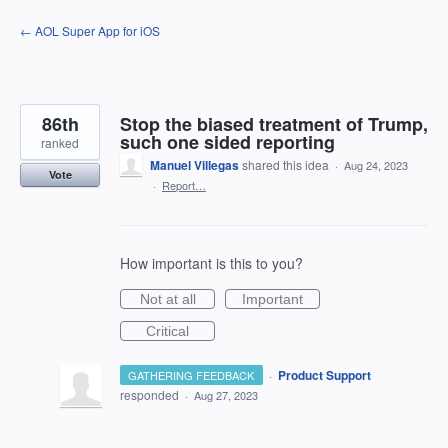
Skip
← AOL Super App for iOS
to
content
86th
Stop the biased treatment of Trump,
such one sided reporting
ranked
Manuel Villegas
shared this idea
·
Aug 24, 2023
Vote
·
Report…
How important is this to you?
Not at all
Important
Critical
·
Product Support
GATHERING FEEDBACK
responded
·
Aug 27, 2023