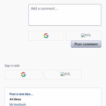
Add a comment…
Post comment
Sign in with
Categories
Post a new idea…
All ideas
My feedback