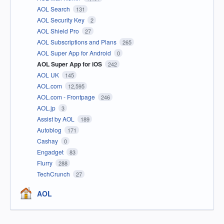
AOL Search
131
AOL Security Key
2
AOL Shield Pro
27
AOL Subscriptions and Plans
265
AOL Super App for Android
0
AOL Super App for iOS
242
AOL UK
145
AOL.com
12,595
AOL.com - Frontpage
246
AOL.jp
3
Assist by AOL
189
Autoblog
171
Cashay
0
Engadget
83
Flurry
288
TechCrunch
27
AOL