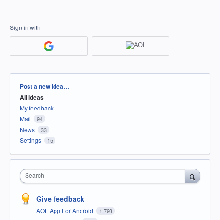
Sign in with
Categories
Post a new idea…
All ideas
My feedback
Mail
94
News
33
Settings
15
Search
Give feedback
AOL App For Android
1,793