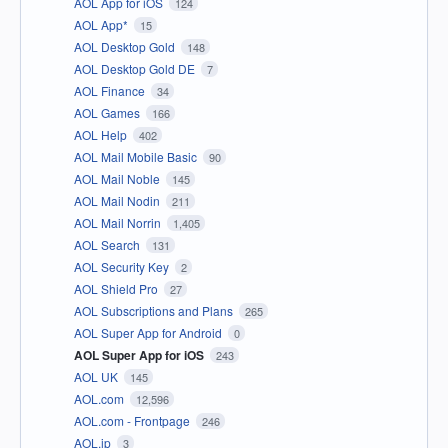
AOL App for iOS
124
AOL App*
15
AOL Desktop Gold
148
AOL Desktop Gold DE
7
AOL Finance
34
AOL Games
166
AOL Help
402
AOL Mail Mobile Basic
90
AOL Mail Noble
145
AOL Mail Nodin
211
AOL Mail Norrin
1,405
AOL Search
131
AOL Security Key
2
AOL Shield Pro
27
AOL Subscriptions and Plans
265
AOL Super App for Android
0
AOL Super App for iOS
243
AOL UK
145
AOL.com
12,596
AOL.com - Frontpage
246
AOL.jp
3