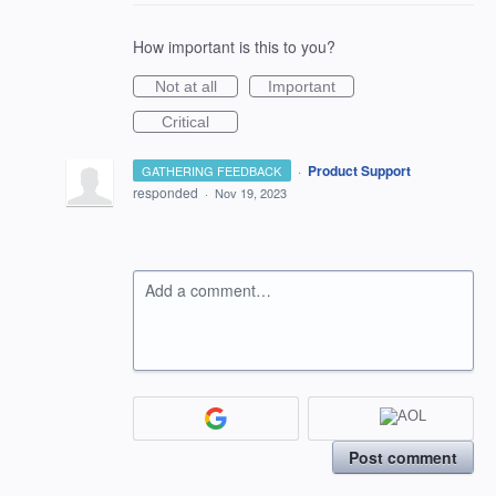
How important is this to you?
Not at all
Important
Critical
·
Product Support
GATHERING FEEDBACK
responded
·
Nov 19, 2023
Add a comment…
Post comment