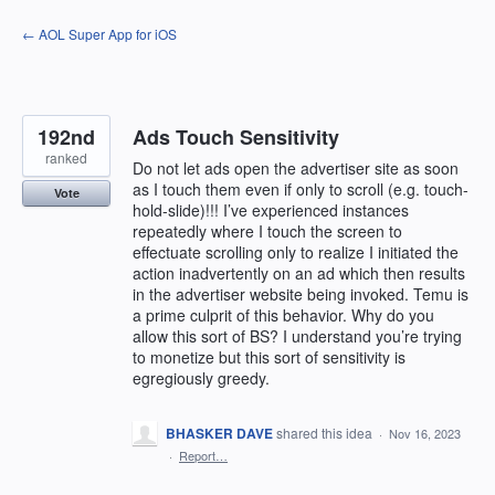
Skip
← AOL Super App for iOS
to
content
192nd
Ads Touch Sensitivity
ranked
Do not let ads open the advertiser site as soon
as I touch them even if only to scroll (e.g. touch-
Vote
hold-slide)!!! I’ve experienced instances
repeatedly where I touch the screen to
effectuate scrolling only to realize I initiated the
action inadvertently on an ad which then results
in the advertiser website being invoked. Temu is
a prime culprit of this behavior. Why do you
allow this sort of BS? I understand you’re trying
to monetize but this sort of sensitivity is
egregiously greedy.
BHASKER DAVE
shared this idea
·
Nov 16, 2023
·
Report…