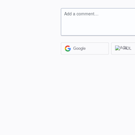
Add a comment…
Google
AOL