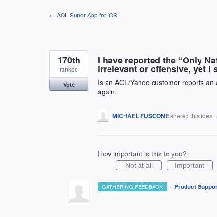
Skip
← AOL Super App for iOS
to
content
170th
I have reported the “Only N
irrelevant or offensive, yet I
ranked
Is an AOL/Yahoo customer reports an ad
Vote
again.
MICHAEL FUSCONE
shared this idea
How important is this to you?
Not at all
Important
·
Product Suppor
GATHERING FEEDBACK