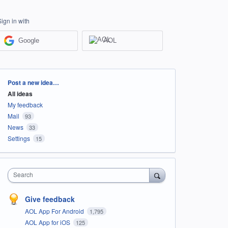
Sign in with
Google
AOL
Categories
Post a new idea…
All ideas
My feedback
Mail
93
News
33
Settings
15
Search
Give feedback
AOL App For Android
1,795
AOL App for iOS
125