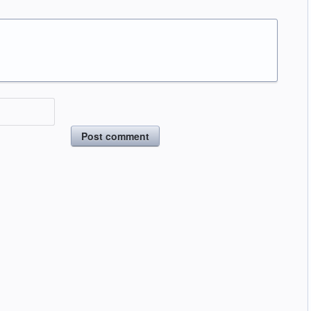
Post comment