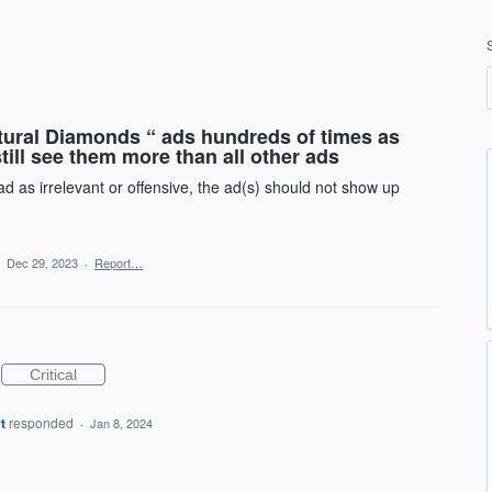
atural Diamonds “ ads hundreds of times as
 still see them more than all other ads
 as irrelevant or offensive, the ad(s) should not show up
·
Dec 29, 2023
·
Report…
Critical
t
responded
·
Jan 8, 2024