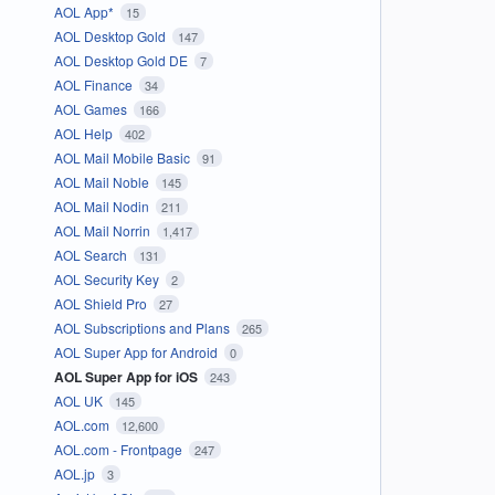
AOL App*
15
AOL Desktop Gold
147
AOL Desktop Gold DE
7
AOL Finance
34
AOL Games
166
AOL Help
402
AOL Mail Mobile Basic
91
AOL Mail Noble
145
AOL Mail Nodin
211
AOL Mail Norrin
1,417
AOL Search
131
AOL Security Key
2
AOL Shield Pro
27
AOL Subscriptions and Plans
265
AOL Super App for Android
0
AOL Super App for iOS
243
AOL UK
145
AOL.com
12,600
AOL.com - Frontpage
247
AOL.jp
3