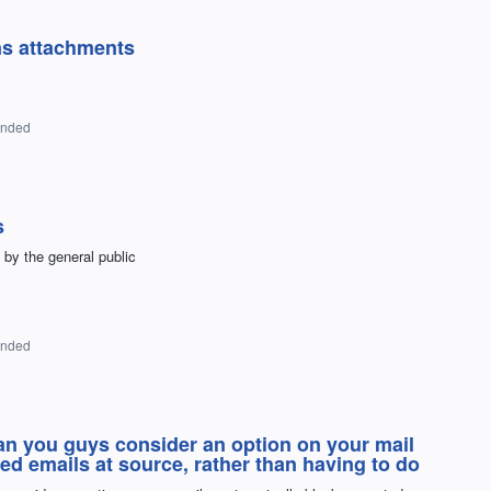
ns attachments
onded
s
 by the general public
onded
you guys consider an option on your mail
ed emails at source, rather than having to do