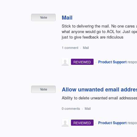
Mail
Vote
Stick to delivering the mail. No one care
what anyone would go to AOL for. Just ope
just to give feedback are ridiculous
1 comment
·
Mail
·
Product Support
resp
REVIEWED
Allow unwanted email addres
Vote
Ability to delete unwanted email address
0 comments
·
Mail
·
Product Support
resp
REVIEWED