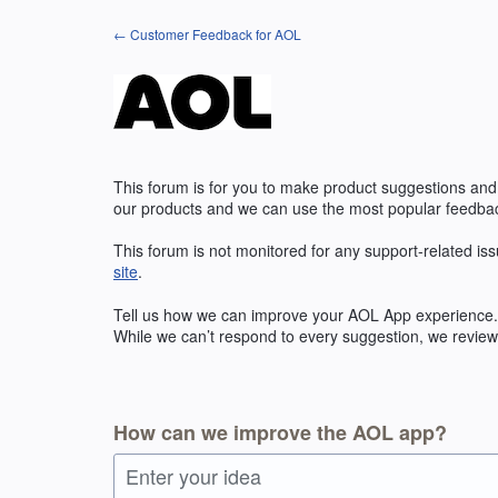
Skip
← Customer Feedback for AOL
to
content
This forum is for you to make product suggestions and
our products and we can use the most popular feedbac
This forum is not monitored for any support-related iss
site
.
Tell us how we can improve your
AOL
App experience. 
While we can’t respond to every suggestion, we review 
How can we improve the AOL app?
Enter your idea