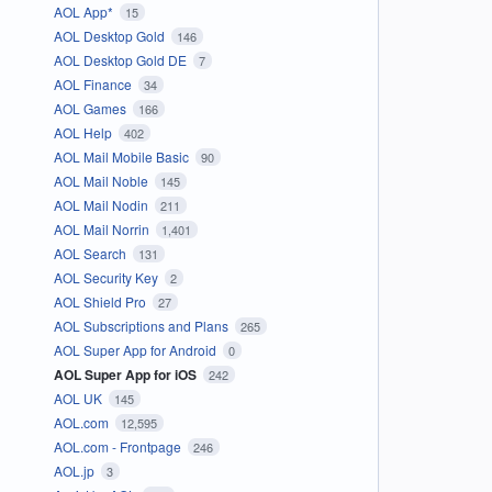
AOL App*
15
AOL Desktop Gold
146
AOL Desktop Gold DE
7
AOL Finance
34
AOL Games
166
AOL Help
402
AOL Mail Mobile Basic
90
AOL Mail Noble
145
AOL Mail Nodin
211
AOL Mail Norrin
1,401
AOL Search
131
AOL Security Key
2
AOL Shield Pro
27
AOL Subscriptions and Plans
265
AOL Super App for Android
0
AOL Super App for iOS
242
AOL UK
145
AOL.com
12,595
AOL.com - Frontpage
246
AOL.jp
3