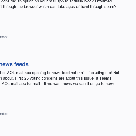
ider an option on your mail app to actually block unwanted
 it through the browser which can take ages or trawl through spam?
onded
 news feeds
at of AOL mail app opening to news feed not mail—including me! Not
on about. First 25 voting concerns are about this issue. It seems
ur AOL mail app for mail—if we want news we can then go to news
onded