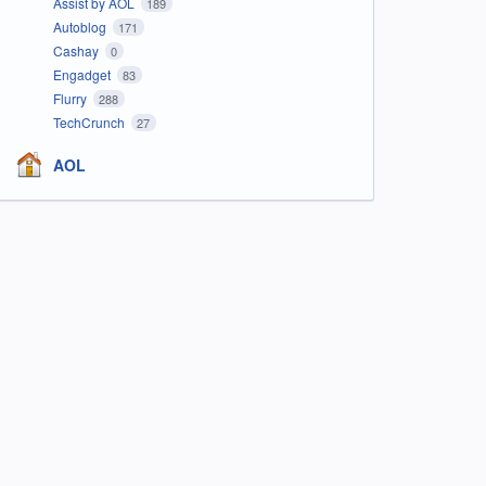
Assist by AOL
189
Autoblog
171
Cashay
0
Engadget
83
Flurry
288
TechCrunch
27
AOL