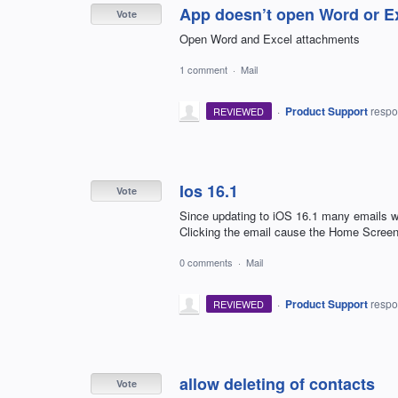
App doesn’t open Word or E
Vote
Open Word and Excel attachments
1 comment
·
Mail
·
Product Support
resp
REVIEWED
Ios 16.1
Vote
Since updating to iOS 16.1 many emails w
Clicking the email cause the Home Screen
0 comments
·
Mail
·
Product Support
resp
REVIEWED
allow deleting of contacts
Vote