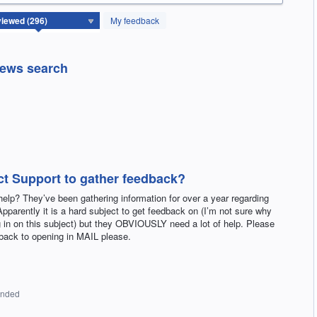
My feedback
news search
ct Support to gather feedback?
lp? They’ve been gathering information for over a year regarding
parently it is a hard subject to get feedback on (I’m not sure why
 in on this subject) but they OBVIOUSLY need a lot of help. Please
back to opening in MAIL please.
onded