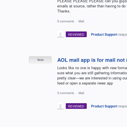
PLEASE PLEASE PLEASE can you guys cons
emails at source, rather than having to do
Thanks.
5 comments
·
Mail
·
Product Support
resp
REVIEWED
AOL mail app is for mail not
Vote
Looks like no one is happy with new form
sure what you are still gathering informati
pretty clear—we are interested in using o
feed or open a separate news app
0 comments
·
Mail
·
Product Support
resp
REVIEWED