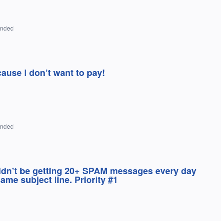
onded
cause I don’t want to pay!
onded
uldn’t be getting 20+ SPAM messages every day
me subject line. Priority #1