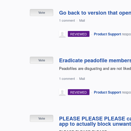
Go back to version that ope
Vote
1 comment
·
Mail
·
Product Support
resp
REVIEWED
Eradicate peadofile member
Vote
Peadofiles are disgusting and are not liked
1 comment
·
Mail
·
Product Support
resp
REVIEWED
PLEASE PLEASE PLEASE can 
Vote
app to actually block unwant