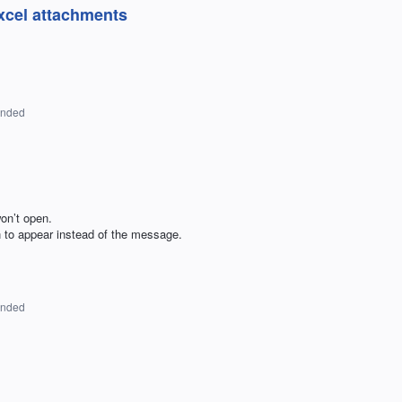
xcel attachments
onded
on’t open.
 to appear instead of the message.
onded