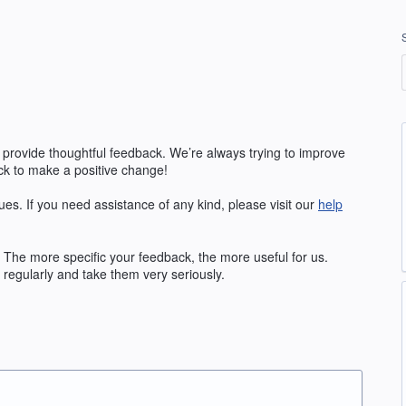
 provide thoughtful feedback. We’re always trying to improve
k to make a positive change!
ues. If you need assistance of any kind, please visit our
help
The more specific your feedback, the more useful for us.
regularly and take them very seriously.