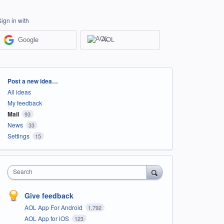
Sign in with
Google
AOL
Categories
Post a new idea…
All ideas
My feedback
Mail
93
News
33
Settings
15
Search
Give feedback
AOL App For Android
1,792
AOL App for iOS
123