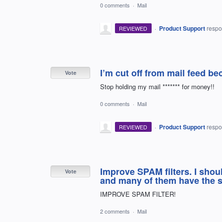
0 comments
·
Mail
·
Product Support
resp
REVIEWED
I’m cut off from mail feed be
Vote
Stop holding my mail ******* for money!!
0 comments
·
Mail
·
Product Support
resp
REVIEWED
Improve SPAM filters. I sho
Vote
and many of them have the sa
IMPROVE SPAM FILTER!
2 comments
·
Mail