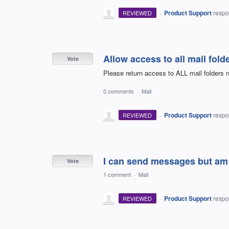
·
Product Support
resp
REVIEWED
Allow access to all mail fold
Vote
Please return access to ALL mail folders n
0 comments
·
Mail
·
Product Support
resp
REVIEWED
I can send messages but am 
Vote
1 comment
·
Mail
·
Product Support
resp
REVIEWED