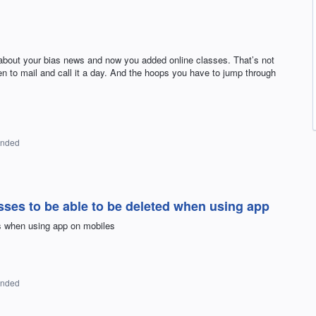
s about your bias news and now you added online classes. That’s not
n to mail and call it a day. And the hoops you have to jump through
onded
ses to be able to be deleted when using app
es when using app on mobiles
onded