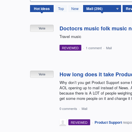
296
Hot
ideas
Top
New
results
found
Doctocrs music folk music 
Vote
Travel music
REVIEWED
·
1 comment
·
Mail
How long does it take Produ
Vote
Why don’t you get Product Support some he
AOL opening up to mail instead of News. Ap
because there is A LOT of people weighing
get some more people on it and change it 
0 comments
·
Mail
·
Product Support
resp
REVIEWED