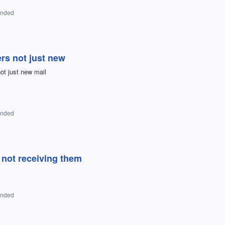
onded
ers not just new
ot just new mail
onded
not receiving them
onded