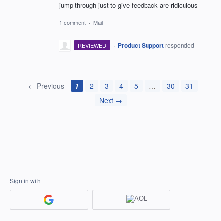
jump through just to give feedback are ridiculous
1 comment
·
Mail
·
Product Support
responded
REVIEWED
← Previous
1
2
3
4
5
…
30
31
Next →
Sign in with