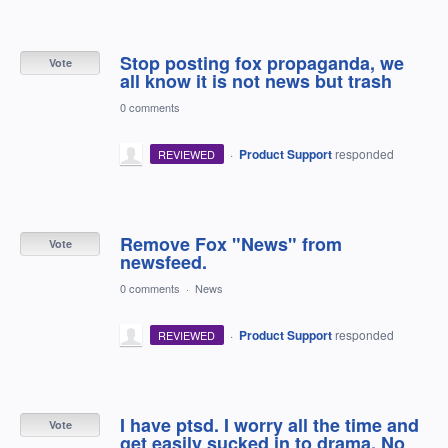
Stop posting fox propaganda, we
Vote
all know it is not news but trash
0 comments
·
Product Support
responded
REVIEWED
Remove Fox "News" from
Vote
newsfeed.
0 comments
·
News
·
Product Support
responded
REVIEWED
I have ptsd. I worry all the time and
Vote
get easily sucked in to drama. No