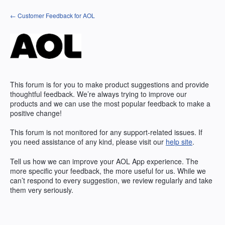
Skip
← Customer Feedback for AOL
to
content
This forum is for you to make product suggestions and provide
thoughtful feedback. We’re always trying to improve our
products and we can use the most popular feedback to make a
positive change!
This forum is not monitored for any support-related issues. If
you need assistance of any kind, please visit our
help site
.
Tell us how we can improve your
AOL
App experience. The
more specific your feedback, the more useful for us. While we
can’t respond to every suggestion, we review regularly and take
them very seriously.