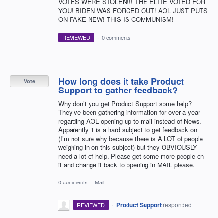
VOTES WERE STOLEN!!! THE ELITE VOTED FOR
YOU! BIDEN WAS FORCED OUT! AOL JUST PUTS
ON FAKE NEW! THIS IS COMMUNISM!
REVIEWED
·
0 comments
How long does it take Product
Vote
Support to gather feedback?
Why don’t you get Product Support some help?
They’ve been gathering information for over a year
regarding AOL opening up to mail instead of News.
Apparently it is a hard subject to get feedback on
(I’m not sure why because there is A LOT of people
weighing in on this subject) but they OBVIOUSLY
need a lot of help. Please get some more people on
it and change it back to opening in MAIL please.
0 comments
·
Mail
·
Product Support
responded
REVIEWED