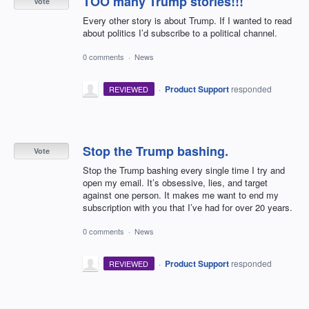
TOO many Trump stories!!!
Vote
Every other story is about Trump. If I wanted to read
about politics I’d subscribe to a political channel.
0 comments
·
News
·
Product Support
responded
REVIEWED
Stop the Trump bashing.
Vote
Stop the Trump bashing every single time I try and
open my email. It’s obsessive, lies, and target
against one person. It makes me want to end my
subscription with you that I’ve had for over 20 years.
0 comments
·
News
·
Product Support
responded
REVIEWED