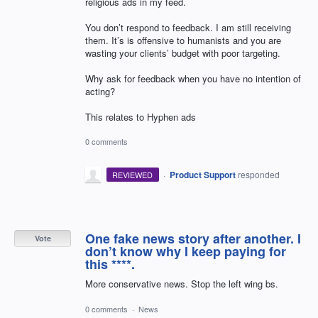
religious ads in my feed.
You don’t respond to feedback. I am still receiving
them. It’s is offensive to humanists and you are
wasting your clients’ budget with poor targeting.
Why ask for feedback when you have no intention of
acting?
This relates to Hyphen ads
0 comments
·
Product Support
responded
REVIEWED
One fake news story after another. I
Vote
don’t know why I keep paying for
this ****.
More conservative news. Stop the left wing bs.
0 comments
·
News