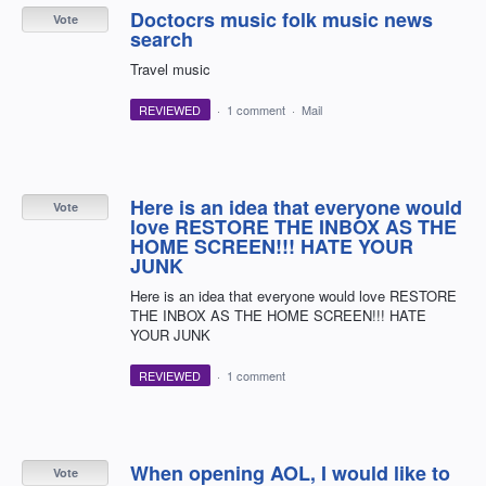
Doctocrs music folk music news
Vote
search
Travel music
REVIEWED
·
1 comment
·
Mail
Here is an idea that everyone would
Vote
love RESTORE THE INBOX AS THE
HOME SCREEN!!! HATE YOUR
JUNK
Here is an idea that everyone would love RESTORE
THE INBOX AS THE HOME SCREEN!!! HATE
YOUR JUNK
REVIEWED
·
1 comment
When opening AOL, I would like to
Vote