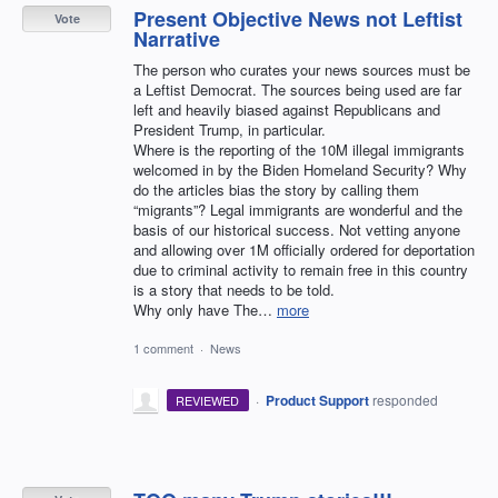
Present Objective News not Leftist
Vote
Narrative
The person who curates your news sources must be
a Leftist Democrat. The sources being used are far
left and heavily biased against Republicans and
President Trump, in particular.
Where is the reporting of the 10M illegal immigrants
welcomed in by the Biden Homeland Security? Why
do the articles bias the story by calling them
“migrants”? Legal immigrants are wonderful and the
basis of our historical success. Not vetting anyone
and allowing over 1M officially ordered for deportation
due to criminal activity to remain free in this country
is a story that needs to be told.
Why only have The…
more
1 comment
·
News
·
Product Support
responded
REVIEWED