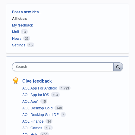
Categories
Post a new idea…
All ideas
My feedback
Mail
94
News
33
Settings
15
Search
Give feedback
AOL App For Android
1,793
AOL App for iOS
124
AOL App*
15
AOL Desktop Gold
148
AOL Desktop Gold DE
7
AOL Finance
34
AOL Games
166
AOL Help
402