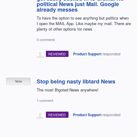
political News just Mail. Google
already messes
To have the option to see anything but politics when
I open the MAIL App. Like maybe my mail. There are
plenty of other options for news
0 comments
·
Product Support
responded
REVIEWED
Stop being nasty libtard News
Vote
The most Bigoted News anywhere!
1 comment
·
Product Support
responded
REVIEWED