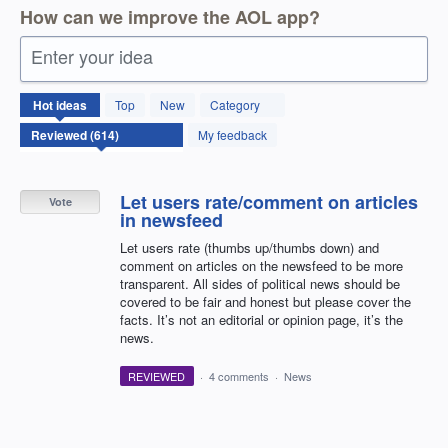
How can we improve the AOL app?
Enter your idea
614
Hot
ideas
Top
New
Category
results
found
My feedback
Let users rate/comment on articles
Vote
in newsfeed
Let users rate (thumbs up/thumbs down) and
comment on articles on the newsfeed to be more
transparent. All sides of political news should be
covered to be fair and honest but please cover the
facts. It’s not an editorial or opinion page, it’s the
news.
REVIEWED
·
4 comments
·
News