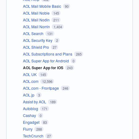
AOL Mail Mobile Basic
90
AOL Mail Noble
145
AOL Mail Nodin
211
AOL Mail Norrin
1,404
AOL Search
131
AOL Security Key
2
AOL Shield Pro
27
AOL Subscriptions and Plans
265
AOL Super App for Android
0
AOL Super App for iOS
243
AOL UK
145
AOL.com
12,596
AOL.com - Frontpage
246
AOL.jp
3
Assist by AOL
189
Autoblog
171
Cashay
0
Engadget
83
Flurry
288
TechCrunch
27