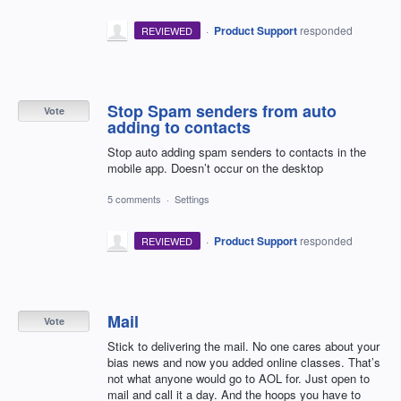
·
Product Support
responded
REVIEWED
Stop Spam senders from auto
Vote
adding to contacts
Stop auto adding spam senders to contacts in the
mobile app. Doesn’t occur on the desktop
5 comments
·
Settings
·
Product Support
responded
REVIEWED
Mail
Vote
Stick to delivering the mail. No one cares about your
bias news and now you added online classes. That’s
not what anyone would go to AOL for. Just open to
mail and call it a day. And the hoops you have to