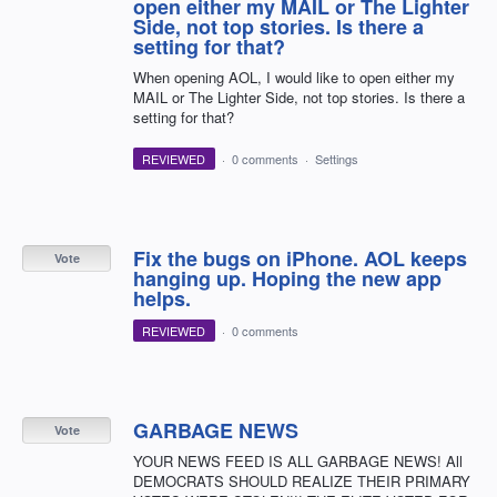
open either my MAIL or The Lighter
Side, not top stories. Is there a
setting for that?
When opening AOL, I would like to open either my
MAIL or The Lighter Side, not top stories. Is there a
setting for that?
REVIEWED
·
0 comments
·
Settings
Fix the bugs on iPhone. AOL keeps
Vote
hanging up. Hoping the new app
helps.
REVIEWED
·
0 comments
GARBAGE NEWS
Vote
YOUR NEWS FEED IS ALL GARBAGE NEWS! All
DEMOCRATS SHOULD REALIZE THEIR PRIMARY