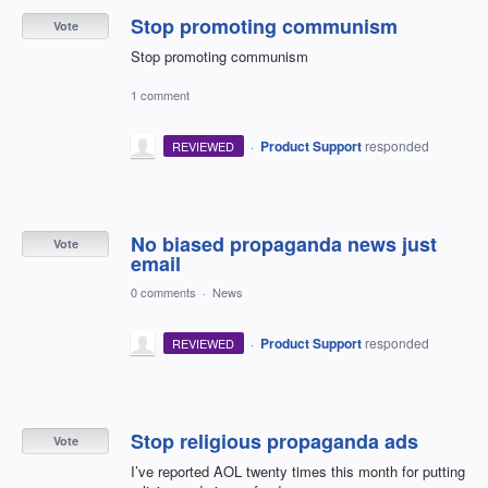
Stop promoting communism
Vote
Stop promoting communism
1 comment
·
Product Support
responded
REVIEWED
No biased propaganda news just
Vote
email
0 comments
·
News
·
Product Support
responded
REVIEWED
Stop religious propaganda ads
Vote
I’ve reported AOL twenty times this month for putting