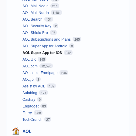
AOL Mail Nodin
211
AOL Mail Norrin
1,401
AOL Search
131
AOL Security Key
2
AOL Shield Pro
27
AOL Subscriptions and Plans
265
AOL Super App for Android
0
AOL Super App for iOS
242
AOL UK
145
AOL.com
12,595
AOL.com - Frontpage
246
AOL.jp
3
Assist by AOL
189
Autoblog
171
Cashay
0
Engadget
83
Flurry
288
TechCrunch
27
AOL