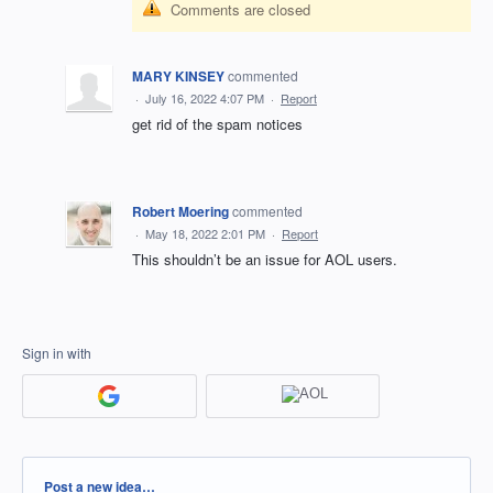
Comments are closed
MARY KINSEY
commented
·
July 16, 2022 4:07 PM
·
Report
get rid of the spam notices
Robert Moering
commented
·
May 18, 2022 2:01 PM
·
Report
This shouldn’t be an issue for AOL users.
Sign in with
Categories
Post a new idea…