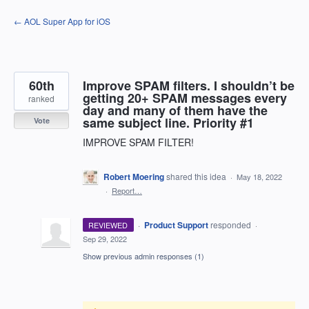
Skip
← AOL Super App for iOS
to
content
60th
Improve SPAM filters. I shouldn’t be
getting 20+ SPAM messages every
ranked
day and many of them have the
same subject line. Priority #1
Vote
IMPROVE SPAM FILTER!
Robert Moering
shared this idea
·
May 18, 2022
·
Report…
·
Product Support
responded
REVIEWED
·
Sep 29, 2022
Show previous admin responses
(1)