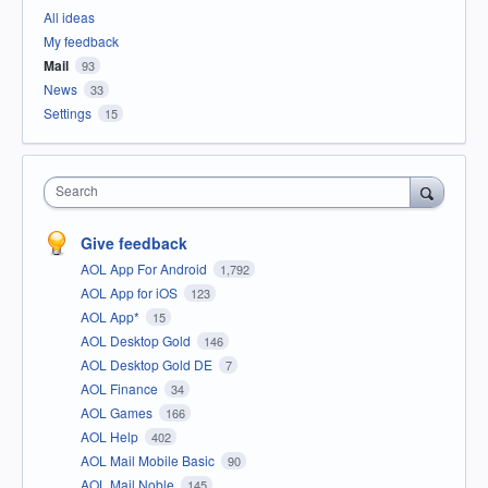
All ideas
My feedback
Mail
93
News
33
Settings
15
Search
Give feedback
AOL App For Android
1,792
AOL App for iOS
123
AOL App*
15
AOL Desktop Gold
146
AOL Desktop Gold DE
7
AOL Finance
34
AOL Games
166
AOL Help
402
AOL Mail Mobile Basic
90
AOL Mail Noble
145