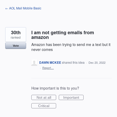
Skip
← AOL Mail Mobile Basic
to
content
30th
I am not getting emails from
amazon
ranked
Amazon has been trying to send me a text but it
Vote
never comes
DAWN MCKEE
shared this idea
·
Dec 20, 2022
·
Report…
How important is this to you?
Not at all
Important
Critical