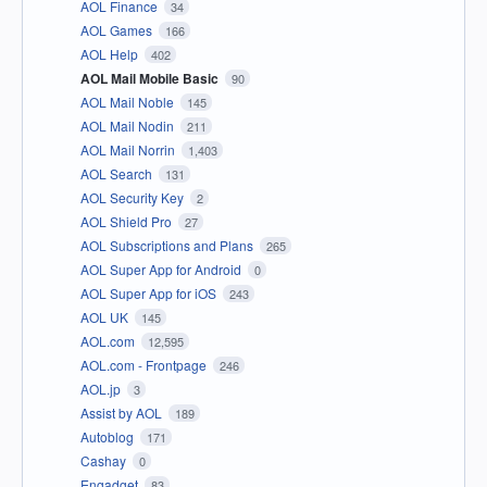
AOL Finance
34
AOL Games
166
AOL Help
402
AOL Mail Mobile Basic
90
AOL Mail Noble
145
AOL Mail Nodin
211
AOL Mail Norrin
1,403
AOL Search
131
AOL Security Key
2
AOL Shield Pro
27
AOL Subscriptions and Plans
265
AOL Super App for Android
0
AOL Super App for iOS
243
AOL UK
145
AOL.com
12,595
AOL.com - Frontpage
246
AOL.jp
3
Assist by AOL
189
Autoblog
171
Cashay
0
Engadget
83