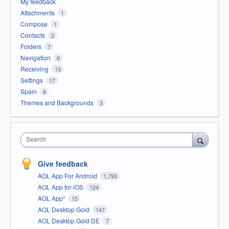
My feedback
Attachments
1
Compose
1
Contacts
2
Folders
7
Navigation
6
Receiving
13
Settings
17
Spam
6
Themes and Backgrounds
3
Search
Give feedback
AOL App For Android
1,793
AOL App for iOS
124
AOL App*
15
AOL Desktop Gold
147
AOL Desktop Gold DE
7