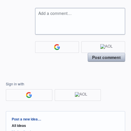
Add a comment…
Post comment
Sign in with
Categories
Post a new idea…
All ideas