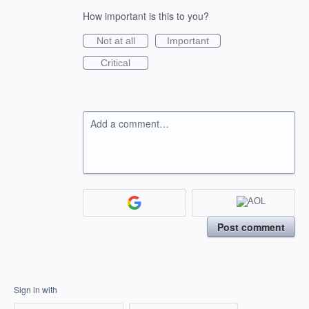
How important is this to you?
Not at all
Important
Critical
Add a comment…
Post comment
Sign in with