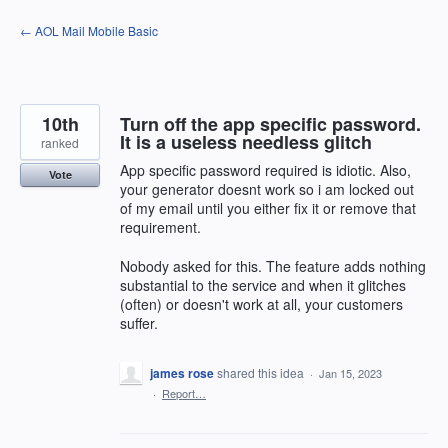
Skip
← AOL Mail Mobile Basic
to
content
10th
Turn off the app specific password.
It is a useless needless glitch
ranked
App specific password required is idiotic. Also,
Vote
your generator doesnt work so i am locked out
of my email until you either fix it or remove that
requirement.
Nobody asked for this. The feature adds nothing
substantial to the service and when it glitches
(often) or doesn't work at all, your customers
suffer.
james rose
shared this idea
·
Jan 15, 2023
·
Report…