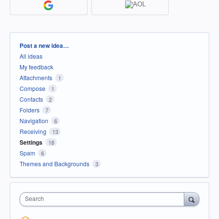
Categories
Post a new idea…
All ideas
My feedback
Attachments
1
Compose
1
Contacts
2
Folders
7
Navigation
6
Receiving
13
Settings
18
Spam
6
Themes and Backgrounds
3
Search