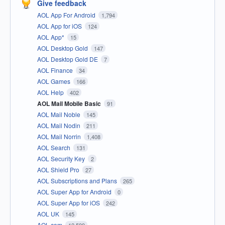
Give feedback
AOL App For Android
1,794
AOL App for iOS
124
AOL App*
15
AOL Desktop Gold
147
AOL Desktop Gold DE
7
AOL Finance
34
AOL Games
166
AOL Help
402
AOL Mail Mobile Basic
91
AOL Mail Noble
145
AOL Mail Nodin
211
AOL Mail Norrin
1,408
AOL Search
131
AOL Security Key
2
AOL Shield Pro
27
AOL Subscriptions and Plans
265
AOL Super App for Android
0
AOL Super App for iOS
242
AOL UK
145
AOL.com
12,599