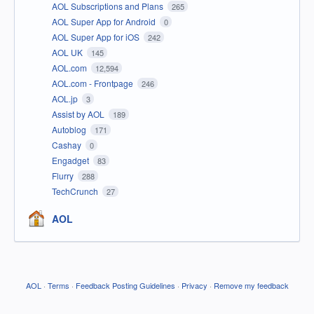
AOL Subscriptions and Plans
265
AOL Super App for Android
0
AOL Super App for iOS
242
AOL UK
145
AOL.com
12,594
AOL.com - Frontpage
246
AOL.jp
3
Assist by AOL
189
Autoblog
171
Cashay
0
Engadget
83
Flurry
288
TechCrunch
27
AOL
AOL
·
Terms
·
Feedback Posting Guidelines
·
Privacy
·
Remove my feedback