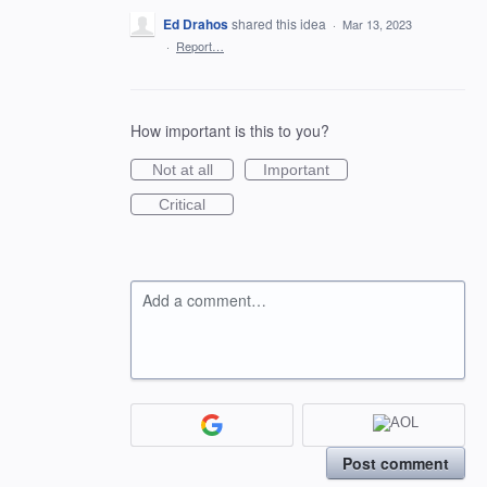
Ed Drahos
shared this idea
·
Mar 13, 2023
·
Report…
How important is this to you?
Not at all
Important
Critical
Add a comment…
Post comment