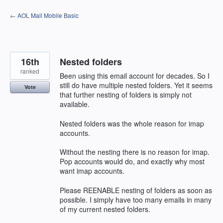
Skip
← AOL Mail Mobile Basic
to
content
16th
Nested folders
ranked
Been using this email account for decades. So I
still do have multiple nested folders. Yet it seems
Vote
that further nesting of folders is simply not
available.
Nested folders was the whole reason for imap
accounts.
Without the nesting there is no reason for imap.
Pop accounts would do, and exactly why most
want imap accounts.
Please REENABLE nesting of folders as soon as
possible. I simply have too many emails in many
of my current nested folders.