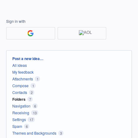
Sign in with
Categories
Post a new idea…
All ideas
My feedback
Attachments
1
Compose
1
Contacts
2
Folders
7
Navigation
6
Receiving
13
Settings
17
Spam
6
Themes and Backgrounds
3