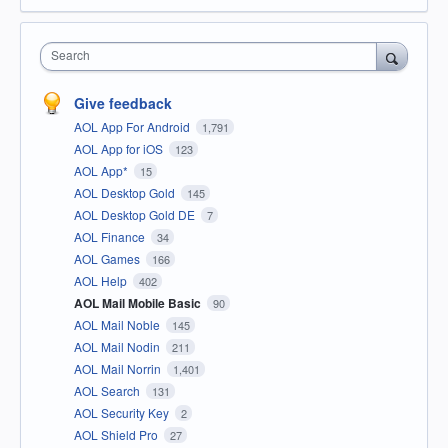
Search
Give feedback
AOL App For Android
1,791
AOL App for iOS
123
AOL App*
15
AOL Desktop Gold
145
AOL Desktop Gold DE
7
AOL Finance
34
AOL Games
166
AOL Help
402
AOL Mail Mobile Basic
90
AOL Mail Noble
145
AOL Mail Nodin
211
AOL Mail Norrin
1,401
AOL Search
131
AOL Security Key
2
AOL Shield Pro
27