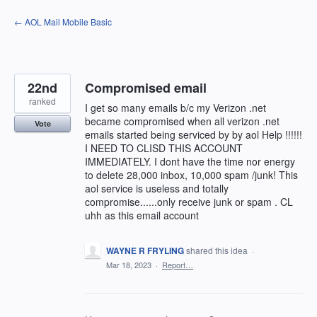
Skip
← AOL Mail Mobile Basic
to
content
22nd
Compromised email
ranked
I get so many emails b/c my Verizon .net
became compromised when all verizon .net
Vote
emails started being serviced by by aol Help !!!!!!
I NEED TO CLISD THIS ACCOUNT
IMMEDIATELY. I dont have the time nor energy
to delete 28,000 inbox, 10,000 spam /junk! This
aol service is useless and totally
compromise......only receive junk or spam . CL
uhh as this email account
WAYNE R FRYLING
shared this idea
·
Mar 18, 2023
·
Report…