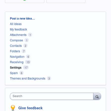
Categories
Post a new idea…
All ideas
My feedback
Attachments
1
Compose
1
Contacts
2
Folders
7
Navigation
6
Receiving
13
Settings
17
Spam
6
Themes and Backgrounds
3
Search
Give feedback