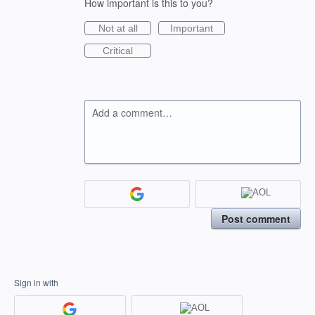
How important is this to you?
Not at all
Important
Critical
Add a comment…
Post comment
Sign in with