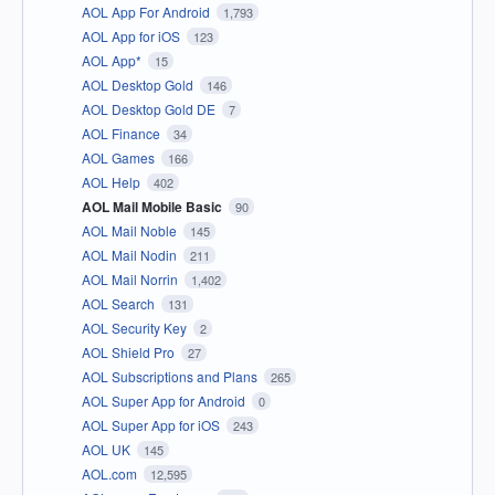
AOL App For Android
1,793
AOL App for iOS
123
AOL App*
15
AOL Desktop Gold
146
AOL Desktop Gold DE
7
AOL Finance
34
AOL Games
166
AOL Help
402
AOL Mail Mobile Basic
90
AOL Mail Noble
145
AOL Mail Nodin
211
AOL Mail Norrin
1,402
AOL Search
131
AOL Security Key
2
AOL Shield Pro
27
AOL Subscriptions and Plans
265
AOL Super App for Android
0
AOL Super App for iOS
243
AOL UK
145
AOL.com
12,595