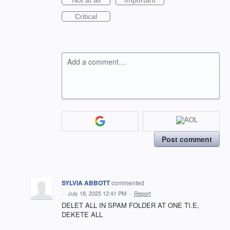
Not at all
Important
Critical
Add a comment…
Post comment
SYLVIA ABBOTT
commented
·
July 18, 2025 12:41 PM
·
Report
DELET ALL IN SPAM FOLDER AT ONE TI.E,
DEKETE ALL