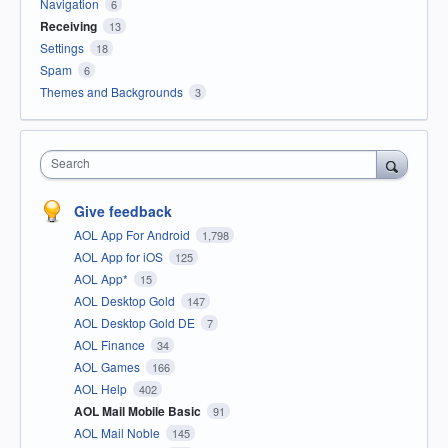
Navigation
6
Receiving
13
Settings
18
Spam
6
Themes and Backgrounds
3
Search
Give feedback
AOL App For Android
1,798
AOL App for iOS
125
AOL App*
15
AOL Desktop Gold
147
AOL Desktop Gold DE
7
AOL Finance
34
AOL Games
166
AOL Help
402
AOL Mail Mobile Basic
91
AOL Mail Noble
145