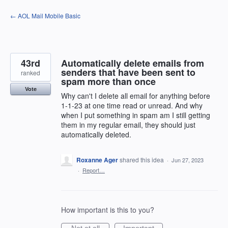
Skip
← AOL Mail Mobile Basic
to
content
43rd
Automatically delete emails from
senders that have been sent to
ranked
spam more than once
Vote
Why can't I delete all email for anything before
1-1-23 at one time read or unread. And why
when I put something in spam am I still getting
them in my regular email, they should just
automatically deleted.
Roxanne Ager
shared this idea
·
Jun 27, 2023
·
Report…
How important is this to you?