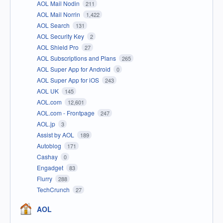
AOL Mail Nodin
211
AOL Mail Norrin
1,422
AOL Search
131
AOL Security Key
2
AOL Shield Pro
27
AOL Subscriptions and Plans
265
AOL Super App for Android
0
AOL Super App for iOS
243
AOL UK
145
AOL.com
12,601
AOL.com - Frontpage
247
AOL.jp
3
Assist by AOL
189
Autoblog
171
Cashay
0
Engadget
83
Flurry
288
TechCrunch
27
AOL