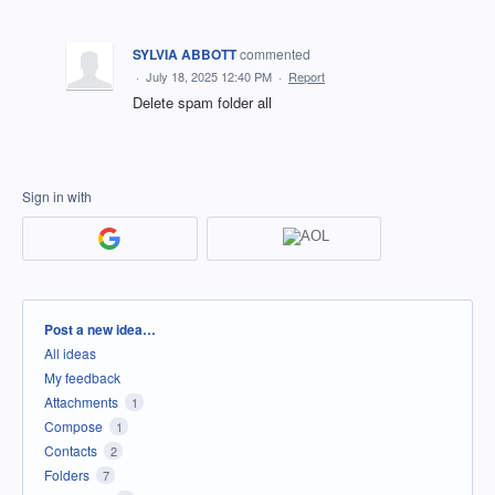
SYLVIA ABBOTT
commented
·
July 18, 2025 12:40 PM
·
Report
Delete spam folder all
Sign in with
Categories
Post a new idea…
All ideas
My feedback
Attachments
1
Compose
1
Contacts
2
Folders
7