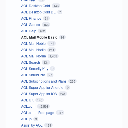
AOL Desktop Gold
146
AOL Desktop Gold DE
7
AOL Finance
34
AOL Games
166
AOL Help
402
AOL Mail Mobile Basic
91
AOL Mail Noble
145
AOL Mail Nodin
211
AOL Mail Norrin
1,403
AOL Search
131
AOL Security Key
2
AOL Shield Pro
27
AOL Subscriptions and Plans
265
AOL Super App for Android
0
AOL Super App for iOS
241
AOL UK
145
AOL.com
12,598
AOL.com - Frontpage
247
AOL.jp
3
Assist by AOL
189