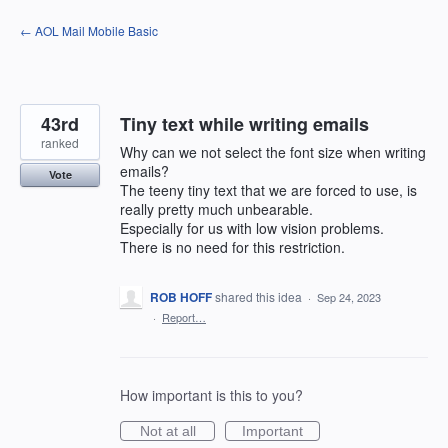
Skip
← AOL Mail Mobile Basic
to
content
43rd
Tiny text while writing emails
ranked
Why can we not select the font size when writing
emails?
Vote
The teeny tiny text that we are forced to use, is
really pretty much unbearable.
Especially for us with low vision problems.
There is no need for this restriction.
ROB HOFF
shared this idea
·
Sep 24, 2023
·
Report…
How important is this to you?
Not at all
Important