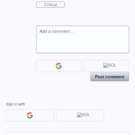
Critical
Add a comment…
Post comment
Sign in with