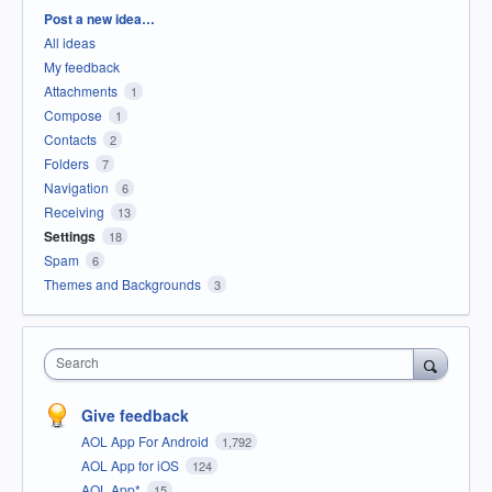
Categories
Post a new idea…
All ideas
My feedback
Attachments
1
Compose
1
Contacts
2
Folders
7
Navigation
6
Receiving
13
Settings
18
Spam
6
Themes and Backgrounds
3
Search
Give feedback
AOL App For Android
1,792
AOL App for iOS
124
AOL App*
15