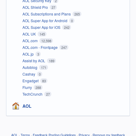
AOL Security Key
2
AOL Shield Pro
27
AOL Subscriptions and Plans
265
AOL Super App for Android
0
AOL Super App for iOS
242
AOL UK
145
AOL.com
12,598
AOL.com - Frontpage
247
AOL.jp
3
Assist by AOL
189
Autoblog
171
Cashay
0
Engadget
83
Flurry
288
TechCrunch
27
AOL
AOL
·
Terms
·
Feedback Posting Guidelines
·
Privacy
·
Remove my feedback