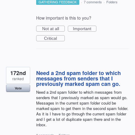
GATHERING FEEDBACK
·
7 comments
·
Folders
How important is this to you?
Not at all
Important
Critical
172nd
Need a 2nd spam folder to which
messages from senders that I
ranked
previously marked spam can go.
Vote
Need a 2nd spam folder to which messages from
senders that I previously marked as spam would go.
Messages in the current spam folder could be
marked spam to get them in the second spam folder.
As it is I have to go through the current spam folder
and I get a lot of duplicate spam there and in the
inbox.
0 comments
·
Folders