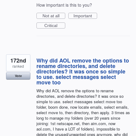
How important is this to you?
Not at all
Important
Critical
172nd
Why did AOL remove the options to
rename directories, and delete
ranked
directories? it was once so simple
to use. select messages select
Vote
move too
Why did AOL remove the options to rename
directories, and delete directories? it was once so
simple to use. select messages select move too
folder, boom done, now locate emails, select emails,
select move to, then directory, then apply. 3 times as
long to manage my folders (over 20 years since
joining: 1st netscape.net, then aim.com, now
aol.com, I have a LOT of folders). impossible to
delete the unused/unwanted ones anymore. why did