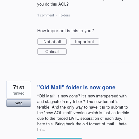
you do this AOL?
1 comment
·
Folders
How important is this to you?
Not at all
Important
Critical
71st
"Old Mail" folder is now gone
ranked
"Old Mail" is now gone? It's now interspersed with
and stagnate in my Inbox? The new format is
Vote
terrible. And the only way to have it is to submit to
the "new AOL mail" version which is just as terrible
due to the forced DATE separation of each day. I
hate this. Bring back the old format of mail. I hate
this.