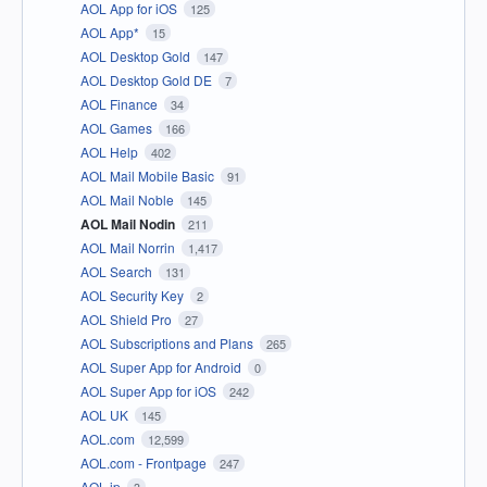
AOL App for iOS
125
AOL App*
15
AOL Desktop Gold
147
AOL Desktop Gold DE
7
AOL Finance
34
AOL Games
166
AOL Help
402
AOL Mail Mobile Basic
91
AOL Mail Noble
145
AOL Mail Nodin
211
AOL Mail Norrin
1,417
AOL Search
131
AOL Security Key
2
AOL Shield Pro
27
AOL Subscriptions and Plans
265
AOL Super App for Android
0
AOL Super App for iOS
242
AOL UK
145
AOL.com
12,599
AOL.com - Frontpage
247
AOL.jp