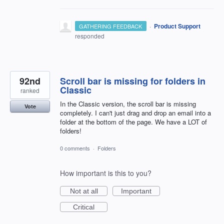
·
Product Support
GATHERING FEEDBACK
responded
92nd
Scroll bar is missing for folders in
Classic
ranked
In the Classic version, the scroll bar is missing
Vote
completely. I can't just drag and drop an email into a
folder at the bottom of the page. We have a LOT of
folders!
0 comments
·
Folders
How important is this to you?
Not at all
Important
Critical