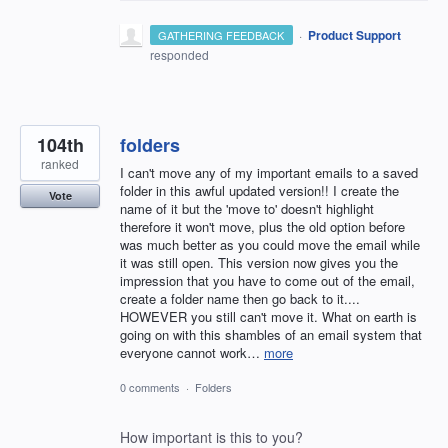
·
Product Support
GATHERING FEEDBACK
responded
104th
folders
ranked
I can't move any of my important emails to a saved
folder in this awful updated version!! I create the
Vote
name of it but the 'move to' doesn't highlight
therefore it won't move, plus the old option before
was much better as you could move the email while
it was still open. This version now gives you the
impression that you have to come out of the email,
create a folder name then go back to it....
HOWEVER you still can't move it. What on earth is
going on with this shambles of an email system that
everyone cannot work…
more
0 comments
·
Folders
How important is this to you?