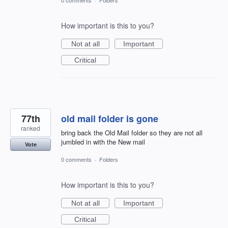
How important is this to you?
Not at all
Important
Critical
77th
old mail folder is gone
ranked
bring back the Old Mail folder so they are not all
jumbled in with the New mail
Vote
0 comments
·
Folders
How important is this to you?
Not at all
Important
Critical