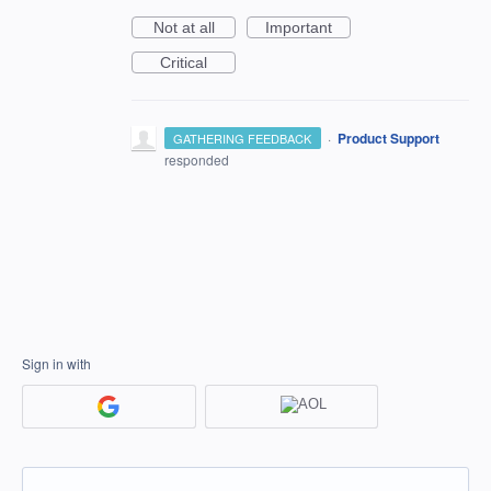
Not at all
Important
Critical
·
Product Support
GATHERING FEEDBACK
responded
Sign in with