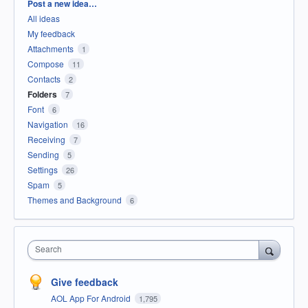
Categories
Post a new idea…
All ideas
My feedback
Attachments
1
Compose
11
Contacts
2
Folders
7
Font
6
Navigation
16
Receiving
7
Sending
5
Settings
26
Spam
5
Themes and Background
6
Search
Give feedback
AOL App For Android
1,795