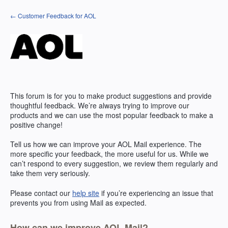
Skip
← Customer Feedback for AOL
to
content
This forum is for you to make product suggestions and provide
thoughtful feedback. We’re always trying to improve our
products and we can use the most popular feedback to make a
positive change!
Tell us how we can improve your
AOL
Mail experience. The
more specific your feedback, the more useful for us. While we
can’t respond to every suggestion, we review them regularly and
take them very seriously.
Please contact our
help site
if you’re experiencing an issue that
prevents you from using Mail as expected.
How can we improve AOL Mail?