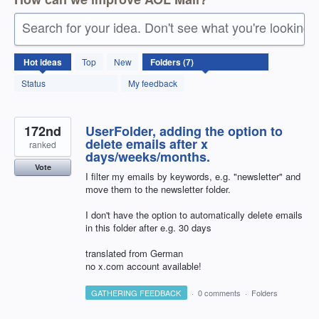
Search for your idea. Don't see what you're looking 
7
Hot
ideas
Top
New
results
found
Status
My feedback
172nd
UserFolder, adding the option to
delete emails after x
ranked
days/weeks/months.
Vote
I filter my emails by keywords, e.g. "newsletter" and
move them to the newsletter folder.
I don't have the option to automatically delete emails
in this folder after e.g. 30 days
translated from German
no x.com account available!
GATHERING FEEDBACK
·
0 comments
·
Folders