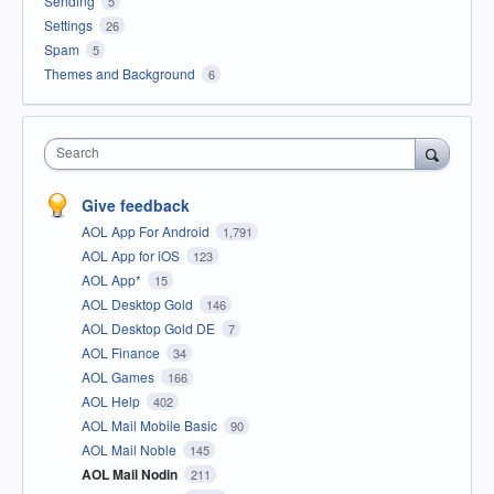
Sending
5
Settings
26
Spam
5
Themes and Background
6
Search
Give feedback
AOL App For Android
1,791
AOL App for iOS
123
AOL App*
15
AOL Desktop Gold
146
AOL Desktop Gold DE
7
AOL Finance
34
AOL Games
166
AOL Help
402
AOL Mail Mobile Basic
90
AOL Mail Noble
145
AOL Mail Nodin
211