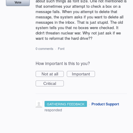
about such things as font size. One not mentioned is
Vote
that sometimes your attempt to check a box on a
message fails. When you attempt to delete that
message, the system asks if you want to delete all
messages in the inbox. That is just stupid. The old
system tells you that no boxes were checked. It
didn't threaten nuclear war. Why not just ask if we
want to reformat the hard drive??
0 comments
·
Font
How important is this to you?
Not at all
Important
Critical
·
Product Support
GATHERING FEEDBACK
responded