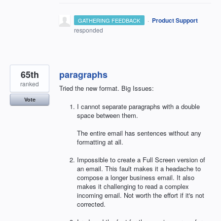
·
Product Support
GATHERING FEEDBACK
responded
65th
paragraphs
ranked
Tried the new format. Big Issues:
Vote
I cannot separate paragraphs with a double
space between them.
The entire email has sentences without any
formatting at all.
Impossible to create a Full Screen version of
an email. This fault makes it a headache to
compose a longer business email. It also
makes it challenging to read a complex
incoming email. Not worth the effort if it's not
corrected.