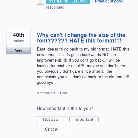
·
Product Support
GATHERING FEEDBACK
responded
40th
Why can't I change the size of the
font?????? HATE this format!!!!
ranked
Best idea is to go back to my old format. HATE this
Vote
new format.This is going backwards NOT an
improvement!!!!!! If you don't go back, I will be
leaving for another email!!!! maybe you don't care -
you obviously don't care since after all the
complaints you still don't go back to the old format!!!
good bye
3 comments
·
Font
How important is this to you?
Not at all
Important
Critical