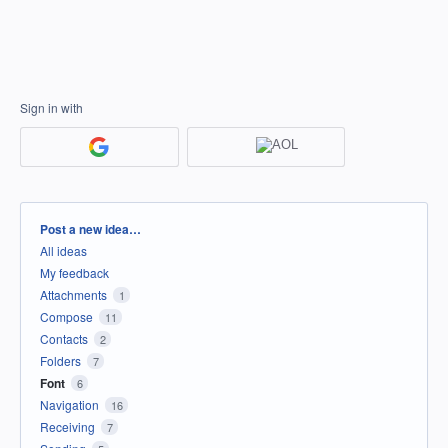
Sign in with
Categories
Post a new idea…
All ideas
My feedback
Attachments
1
Compose
11
Contacts
2
Folders
7
Font
6
Navigation
16
Receiving
7