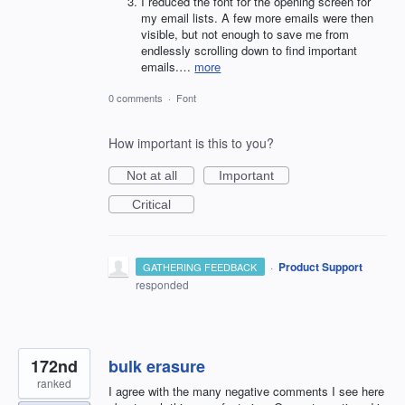
I reduced the font for the opening screen for
my email lists. A few more emails were then
visible, but not enough to save me from
endlessly scrolling down to find important
emails.…
more
0 comments
·
Font
How important is this to you?
Not at all
Important
Critical
·
Product Support
GATHERING FEEDBACK
responded
172nd
bulk erasure
ranked
I agree with the many negative comments I see here