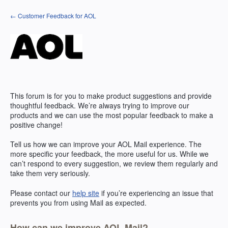
Skip
← Customer Feedback for AOL
to
content
This forum is for you to make product suggestions and provide
thoughtful feedback. We’re always trying to improve our
products and we can use the most popular feedback to make a
positive change!
Tell us how we can improve your
AOL
Mail experience. The
more specific your feedback, the more useful for us. While we
can’t respond to every suggestion, we review them regularly and
take them very seriously.
Please contact our
help site
if you’re experiencing an issue that
prevents you from using Mail as expected.
How can we improve AOL Mail?