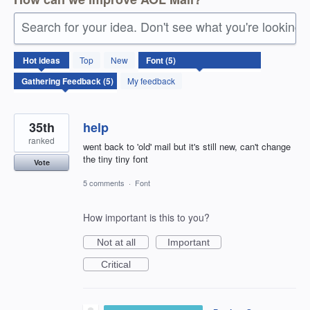
Search for your idea. Don't see what you're looking 
5
Hot
ideas
Top
New
results
found
My feedback
35th
help
ranked
went back to 'old' mail but it's still new, can't change
the tiny tiny font
Vote
5 comments
·
Font
How important is this to you?
Not at all
Important
Critical