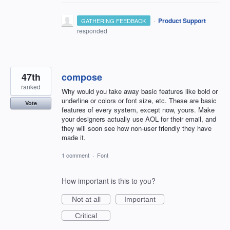
·
Product Support
GATHERING FEEDBACK
responded
47th
compose
ranked
Why would you take away basic features like bold or
underline or colors or font size, etc. These are basic
Vote
features of every system, except now, yours. Make
your designers actually use AOL for their email, and
they will soon see how non-user friendly they have
made it.
1 comment
·
Font
How important is this to you?
Not at all
Important
Critical