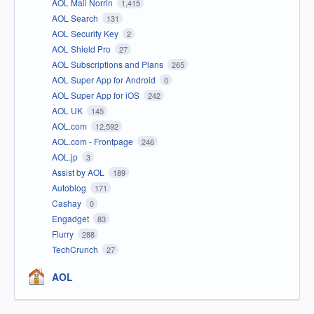
AOL Mail Norrin
1,415
AOL Search
131
AOL Security Key
2
AOL Shield Pro
27
AOL Subscriptions and Plans
265
AOL Super App for Android
0
AOL Super App for iOS
242
AOL UK
145
AOL.com
12,592
AOL.com - Frontpage
246
AOL.jp
3
Assist by AOL
189
Autoblog
171
Cashay
0
Engadget
83
Flurry
288
TechCrunch
27
AOL